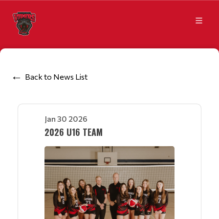
Back to News List
Jan 30 2026
2026 U16 TEAM