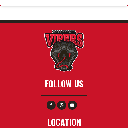
FOLLOW US
LOCATION