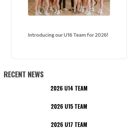
Introducing our U16 Team for 2026!
RECENT NEWS
2026 U14 TEAM
2026 U15 TEAM
2026 U17 TEAM