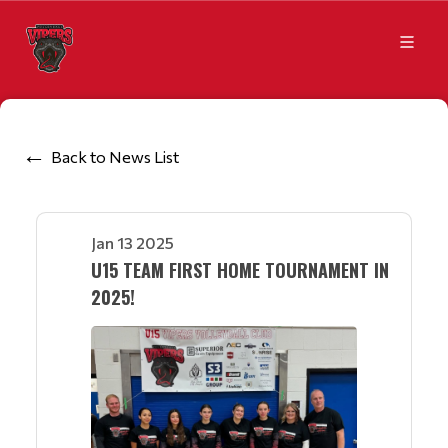
Back to News List
Jan 13 2025
U15 TEAM FIRST HOME TOURNAMENT IN
2025!