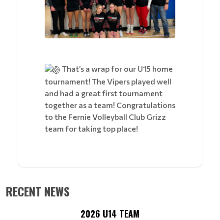
That’s a wrap for our U15 home
tournament! The Vipers played well
and had a great first tournament
together as a team! Congratulations
to the Fernie Volleyball Club Grizz
team for taking top place!
RECENT NEWS
2026 U14 TEAM