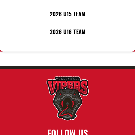
2026 U15 TEAM
2026 U16 TEAM
FOLLOW US