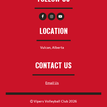
LOCATION
Vulcan, Alberta
CONTACT US
Email Us
Vipers Volleyball Club 2026