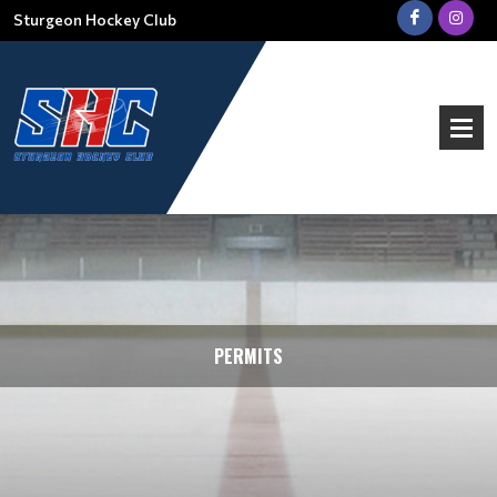
Sturgeon Hockey Club
PERMITS