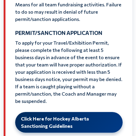
Means for all team fundraising activities. Failure
to do so may result in denial of future
permit/sanction applications.
PERMIT/SANCTION APPLICATION
To apply for your Travel/Exhibition Permit,
please complete the following at least 5
business days in advance of the event to ensure
that your team will have proper authorization. If
your application is received with less than 5
business days notice, your permit may be denied.
If a team is caught playing without a
permit/sanction, the Coach and Manager may
be suspended.
Click Here for Hockey Alberta
Sanctioning Guidelines