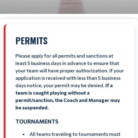
PERMITS
Please apply for all permits and sanctions at
least 5 business days in advance to ensure that
your team will have proper authorization. If your
application is received with less than 5 business
days notice, your permit may be denied.
If a
team is caught playing without a
permit/sanction, the Coach and Manager may
be suspended.
TOURNAMENTS
All teams traveling to tournaments must