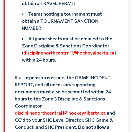
obtain a TRAVEL PERMIT.
Teams hosting a tournament must
obtain a TOURNAMENT SANCTION
NUMBER.
All game sheets must be emailed to the
Zone Discipline & Sanctions Coordinator
(
disciplinenorthcentral1@hockeyalberta.ca
)
within 24 hours.
If a suspension is issued, the GAME INCIDENT
REPORT, and all necessary supporting
documents must also be submitted within 24
hours to the Zone 3 Discipline & Sanctions
Coordinator
disciplinenorthcentral1@hockeyalberta.ca
and
CC'd to your SHC Level Director, SHC Game &
Conduct, and SHC President.
Do not allow a