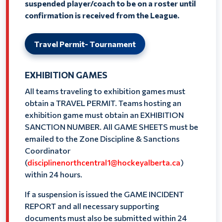
suspended player/coach to be on a roster until
confirmation is received from the League.
Travel Permit- Tournament
EXHIBITION GAMES
All teams traveling to exhibition games must
obtain a TRAVEL PERMIT. Teams hosting an
exhibition game must obtain an EXHIBITION
SANCTION NUMBER. All GAME SHEETS must be
emailed to the Zone Discipline & Sanctions
Coordinator
(
disciplinenorthcentral1@hockeyalberta.ca
)
within 24 hours.
If a suspension is issued the GAME INCIDENT
REPORT and all necessary supporting
documents must also be submitted within 24