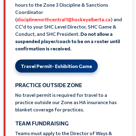
hours to the Zone 3 Discipline & Sanctions
Coordinator
(
disciplinenorthcentral1@hockeyalberta.ca
) and
CC'd to your SHC Level Director, SHC Game &
Conduct, and SHC President.
Do not allow a
suspended player/coach to be on a roster until
confirmation is received.
Travel Permit- Exhibition Game
PRACTICE OUTSIDE ZONE
No travel permit is required for travel to a
practice outside our Zone as HA insurance has
blanket coverage for practices.
TEAM FUNDRAISING
Teams must apply to the Director of Ways &