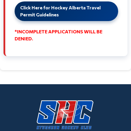
Click Here for Hockey Alberta Travel
Permit Guidelines
*INCOMPLETE APPLICATIONS WILL BE
DENIED.