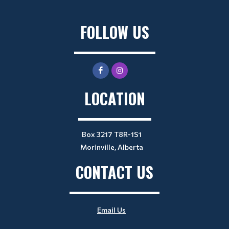
FOLLOW US
LOCATION
Box 3217 T8R-1S1
Morinville, Alberta
CONTACT US
Email Us