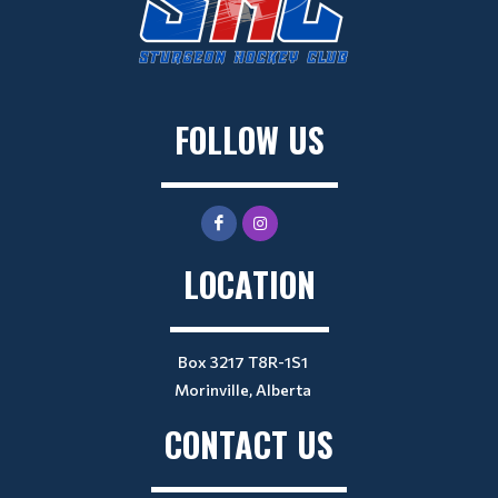
FOLLOW US
LOCATION
Box 3217 T8R-1S1
Morinville, Alberta
CONTACT US