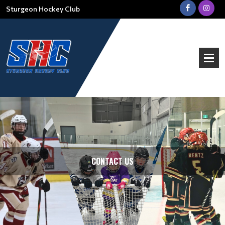
Sturgeon Hockey Club
CONTACT US