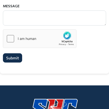
MESSAGE
Submit