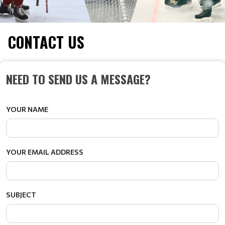
CONTACT US
NEED TO SEND US A MESSAGE?
YOUR NAME
YOUR EMAIL ADDRESS
SUBJECT