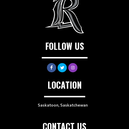
FOLLOW US
LOCATION
Saskatoon, Saskatchewan
CONTACT US