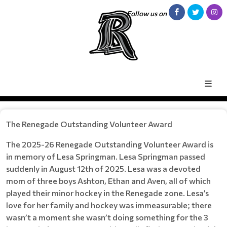
Follow us on
The Renegade Outstanding Volunteer Award
The 2025-26 Renegade Outstanding Volunteer Award is
in memory of Lesa Springman. Lesa Springman passed
suddenly in August 12th of 2025. Lesa was a devoted
mom of three boys Ashton, Ethan and Aven, all of which
played their minor hockey in the Renegade zone. Lesa’s
love for her family and hockey was immeasurable; there
wasn’t a moment she wasn’t doing something for the 3