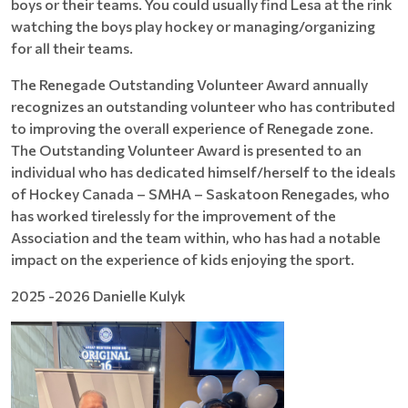
boys or their teams. You could usually find Lesa at the rink
watching the boys play hockey or managing/organizing
for all their teams.
The Renegade Outstanding Volunteer Award annually
recognizes an outstanding volunteer who has contributed
to improving the overall experience of Renegade zone.
The Outstanding Volunteer Award is presented to an
individual who has dedicated himself/herself to the ideals
of Hockey Canada – SMHA – Saskatoon Renegades, who
has worked tirelessly for the improvement of the
Association and the team within, who has had a notable
impact on the experience of kids enjoying the sport.
2025 -2026 Danielle Kulyk