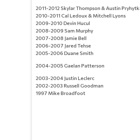
2011-2012 Skylar Thompson & Austin Pryhytk
2010-2011 Cal Ledoux & Mitchell Lyons
2009-2010 Devin Hucul
2008-2009 Sam Murphy
2007-2008 Jamie Bell
2006-2007 Jared Tehse
2005-2006 Duane Smith
2004-2005 Gaelan Patterson
2003-2004 Justin Leclerc
2002-2003 Russell Goodman
1997 Mike Broadfoot