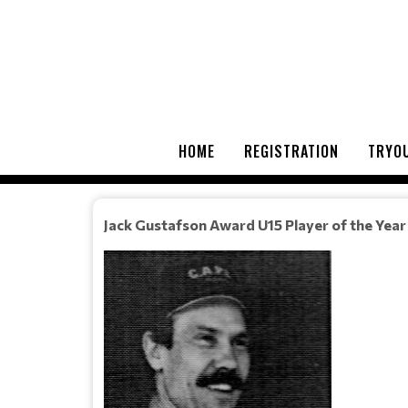
HOME
REGISTRATION
TRYOU
Jack Gustafson Award U15 Player of the Year