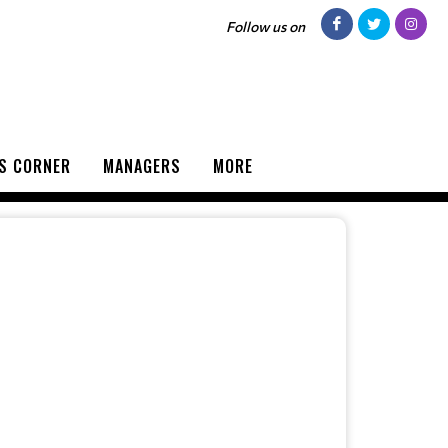
Follow us on
S CORNER
MANAGERS
MORE