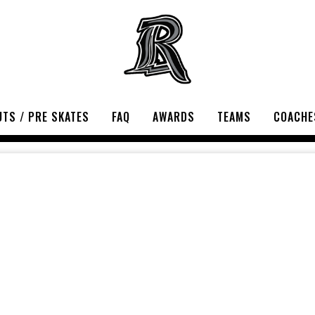
TS / PRE SKATES
FAQ
AWARDS
TEAMS
COACHE