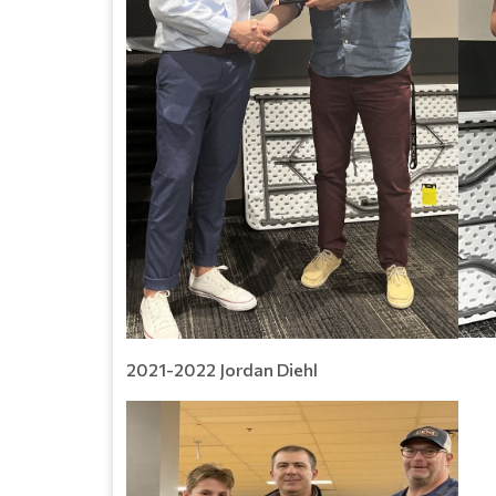
2021-2022 Jordan Diehl