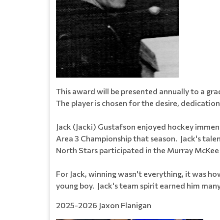
This award will be presented annually to a g
The player is chosen for the desire, dedication
Jack (Jacki) Gustafson enjoyed hockey immens
Area 3 Championship that season. Jack's tale
North Stars participated in the Murray McKee 
For Jack, winning wasn't everything, it was h
young boy. Jack's team spirit earned him many fr
2025-2026 Jaxon Flanigan