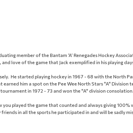
raduating member of the Bantam ‘A’ Renegades Hockey Associa
, and love of the game that Jack exemplified in his playing day
ely. He started playing hockey in 1967 - 68 with the North P
nt earned him a spot on the Pee Wee North Stars "A" Divisio
tournament in 1972 - 73 and won the "A" division consolation
ow you played the game that counted and always giving 100% wa
iends in all the sports he participated in and will be sadly mis