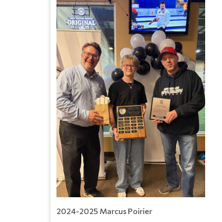
2024-2025 Marcus Poirier