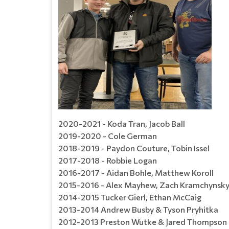
2020-2021 - Koda Tran, Jacob Ball
2019-2020 - Cole German
2018-2019 - Paydon Couture, Tobin Issel
2017-2018 - Robbie Logan
2016-2017 - Aidan Bohle, Matthew Koroll
2015-2016 - Alex Mayhew, Zach Kramchynsk
2014-2015 Tucker Gierl, Ethan McCaig
2013-2014 Andrew Busby & Tyson Pryhitka
2012-2013 Preston Wutke & Jared Thompson