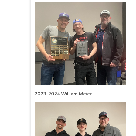
2023-2024 William Meier