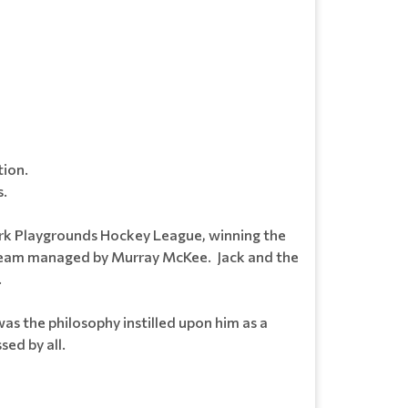
tion.
s.
ark Playgrounds Hockey League, winning the
n team managed by Murray McKee. Jack and the
.
s the philosophy instilled upon him as a
sed by all.