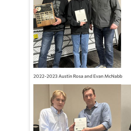
2022-2023 Austin Rosa and Evan McNabb