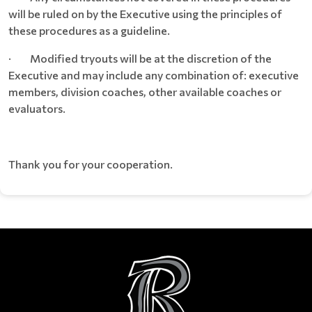
will be ruled on by the Executive using the principles of
these procedures as a guideline.
· Modified tryouts will be at the discretion of the
Executive and may include any combination of: executive
members, division coaches, other available coaches or
evaluators.
Thank you for your cooperation.