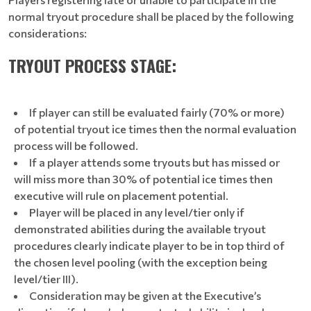
normal tryout procedure shall be placed by the following
considerations:
TRYOUT PROCESS STAGE:
If player can still be evaluated fairly (70% or more)
of potential tryout ice times then the normal evaluation
process will be followed.
If a player attends some tryouts but has missed or
will miss more than 30% of potential ice times then
executive will rule on placement potential.
Player will be placed in any level/tier only if
demonstrated abilities during the available tryout
procedures clearly indicate player to be in top third of
the chosen level pooling (with the exception being
level/tier III).
Consideration may be given at the Executive’s