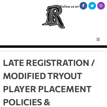
Follow us on
LATE REGISTRATION /
MODIFIED TRYOUT
PLAYER PLACEMENT
POLICIES &