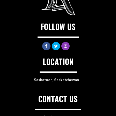
FOLLOW US
LOCATION
Saskatoon, Saskatchewan
CONTACT US