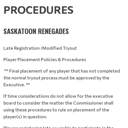
PROCEDURES
SASKATOON RENEGADES
Late Registration /Modified Tryout
Player Placement Policies & Procedures
** Final placement of any player that has not completed
the normal tryout process must be approved by the
Executive. **
If time considerations do not allow for the executive
board to consider the matter the Commissioner shall
using these procedures to rule on placement of the
player(s) in question.
Players registering late or unable to participate in the