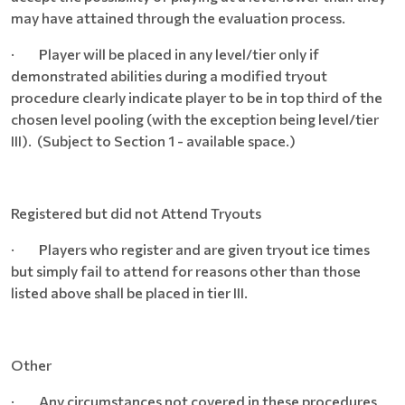
may have attained through the evaluation process.
· Player will be placed in any level/tier only if
demonstrated abilities during a modified tryout
procedure clearly indicate player to be in top third of the
chosen level pooling (with the exception being level/tier
III). (Subject to Section 1 - available space.)
Registered but did not Attend Tryouts
· Players who register and are given tryout ice times
but simply fail to attend for reasons other than those
listed above shall be placed in tier III.
Other
· Any circumstances not covered in these procedures