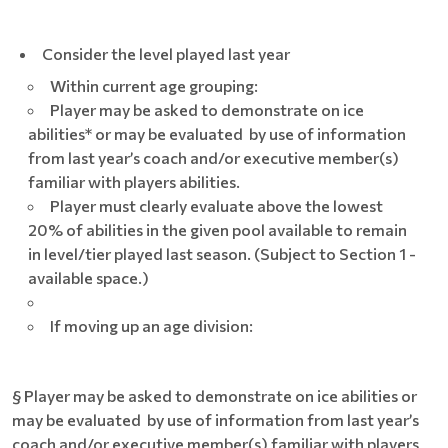
Consider the level played last year
Within current age grouping:
Player may be asked to demonstrate on ice
abilities* or may be evaluated by use of information
from last year’s coach and/or executive member(s)
familiar with players abilities.
Player must clearly evaluate above the lowest
20% of abilities in the given pool available to remain
in level/tier played last season. (Subject to Section 1 -
available space.)
If moving up an age division:
§ Player may be asked to demonstrate on ice abilities or
may be evaluated by use of information from last year’s
coach and/or executive member(s) familiar with players