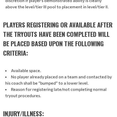
discretion if player’s demonstrated ability is clearly
above the level/tier III pool to placement in level/tier II.
PLAYERS REGISTERING OR AVAILABLE AFTER
THE TRYOUTS HAVE BEEN COMPLETED WILL
BE PLACED BASED UPON THE FOLLOWING
CRITERIA:
Available space.
No player already placed on a team and contacted by
his coach shall be “bumped” to a lower level.
Reason for registering late/not completing normal
tryout procedures.
INJURY/ILLNESS: