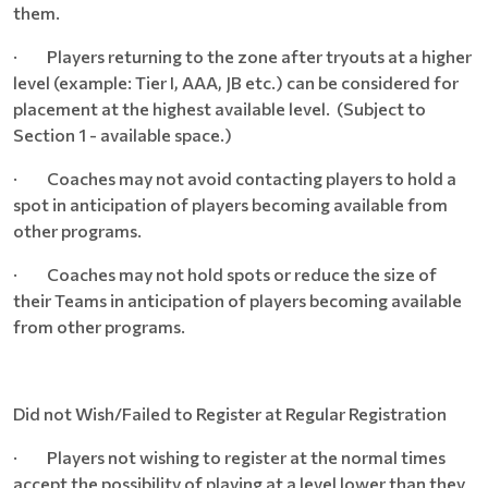
them.
· Players returning to the zone after tryouts at a higher
level (example: Tier I, AAA, JB etc.) can be considered for
placement at the highest available level. (Subject to
Section 1 - available space.)
· Coaches may not avoid contacting players to hold a
spot in anticipation of players becoming available from
other programs.
· Coaches may not hold spots or reduce the size of
their Teams in anticipation of players becoming available
from other programs.
Did not Wish/Failed to Register at Regular Registration
· Players not wishing to register at the normal times
accept the possibility of playing at a level lower than they