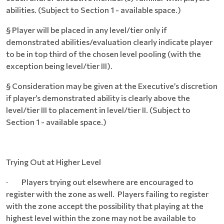
abilities. (Subject to Section 1 - available space.)
§ Player will be placed in any level/tier only if
demonstrated abilities/evaluation clearly indicate player
to be in top third of the chosen level pooling (with the
exception being level/tier III).
§ Consideration may be given at the Executive’s discretion
if player’s demonstrated ability is clearly above the
level/tier III to placement in level/tier II. (Subject to
Section 1 - available space.)
Trying Out at Higher Level
· Players trying out elsewhere are encouraged to
register with the zone as well. Players failing to register
with the zone accept the possibility that playing at the
highest level within the zone may not be available to