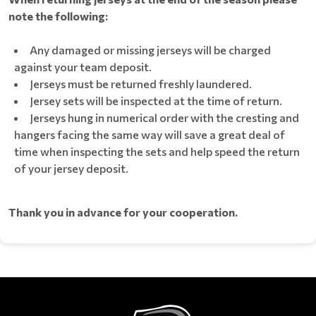
note the following:
Any damaged or missing jerseys will be charged
against your team deposit.
Jerseys must be returned freshly laundered.
Jersey sets will be inspected at the time of return.
Jerseys hung in numerical order with the cresting and
hangers facing the same way will save a great deal of
time when inspecting the sets and help speed the return
of your jersey deposit.
Thank you in advance for your cooperation.