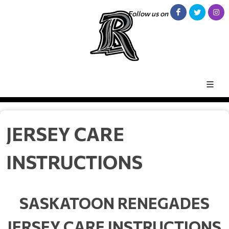
Follow us on
JERSEY CARE
INSTRUCTIONS
SASKATOON RENEGADES
JERSEY CARE INSTRUCTIONS