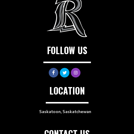
FOLLOW US
LOCATION
Saskatoon, Saskatchewan
CONTACT US