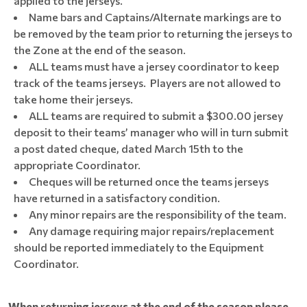
applied to the jerseys.
Name bars and Captains/Alternate markings are to
be removed by the team prior to returning the jerseys to
the Zone at the end of the season.
ALL teams must have a jersey coordinator to keep
track of the teams jerseys. Players are not allowed to
take home their jerseys.
ALL teams are required to submit a $300.00 jersey
deposit to their teams’ manager who will in turn submit
a post dated cheque, dated March 15th to the
appropriate Coordinator.
Cheques will be returned once the teams jerseys
have returned in a satisfactory condition.
Any minor repairs are the responsibility of the team.
Any damage requiring major repairs/replacement
should be reported immediately to the Equipment
Coordinator.
When returning jerseys at the end of the season please