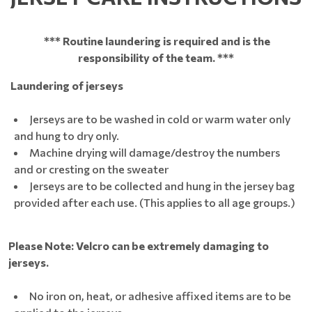
*** Routine laundering is required and is the
responsibility of the team. ***
Laundering of jerseys
Jerseys are to be washed in cold or warm water only
and hung to dry only.
Machine drying will damage/destroy the numbers
and or cresting on the sweater
Jerseys are to be collected and hung in the jersey bag
provided after each use. (This applies to all age groups.)
Please Note: Velcro can be extremely damaging to
jerseys.
No iron on, heat, or adhesive affixed items are to be