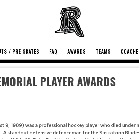
TS / PRE SKATES
FAQ
AWARDS
TEAMS
COACHE
EMORIAL PLAYER AWARDS
 9, 1989) was a professional hockey player who died under m
s. A standout defensive defenceman for the Saskatoon Blad