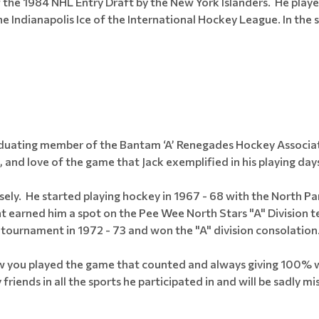
of the 1984 NHL Entry Draft by the New York Islanders. He play
 Indianapolis Ice of the International Hockey League. In the
raduating member of the Bantam ‘A’ Renegades Hockey Associa
, and love of the game that Jack exemplified in his playing day
ely. He started playing hockey in 1967 - 68 with the North P
nt earned him a spot on the Pee Wee North Stars "A" Divisio
tournament in 1972 - 73 and won the "A" division consolation
ow you played the game that counted and always giving 100% wa
iends in all the sports he participated in and will be sadly mis