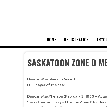
HOME
REGISTRATION
TRYOU
SASKATOON ZONE D M
Duncan Macpherson Award
U13 Player of the Year
Duncan MacPherson (February 3, 1966 – August
Saskatoon and played for the Zone D Raider