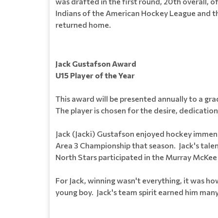
was drafted in the first round, 20th overall, 
Indians of the American Hockey League and the
returned home.
Jack Gustafson Award
U15 Player of the Year
This award will be presented annually to a g
The player is chosen for the desire, dedication
Jack (Jacki) Gustafson enjoyed hockey immens
Area 3 Championship that season. Jack's tale
North Stars participated in the Murray McKee 
For Jack, winning wasn't everything, it was h
young boy. Jack's team spirit earned him many fr