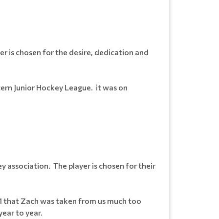
r is chosen for the desire, dedication and
tern Junior Hockey League. it was on
 association. The player is chosen for their
011 that Zach was taken from us much too
year to year.