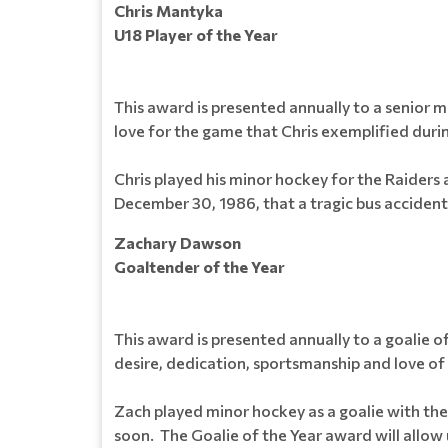
Chris Mantyka
U18 Player of the Year
This award is presented annually to a senior 
love for the game that Chris exemplified durin
Chris played his minor hockey for the Raiders
December 30, 1986, that a tragic bus accident
Zachary Dawson
Goaltender of the Year
This award is presented annually to a goalie 
desire, dedication, sportsmanship and love of 
Zach played minor hockey as a goalie with the
soon. The Goalie of the Year award will allow u