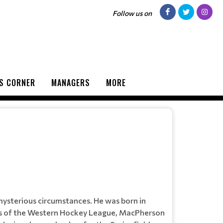
Follow us on
S CORNER
MANAGERS
MORE
ysterious circumstances. He was born in
es of the Western Hockey League, MacPherson