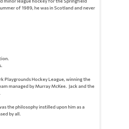
ed minor league hockey for the Springfield
 summer of 1989, he was in Scotland and never
tion.
s.
ark Playgrounds Hockey League, winning the
n team managed by Murray McKee. Jack and the
.
s the philosophy instilled upon him as a
sed by all.