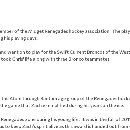
member of the Midget Renegades hockey association. The playe
g his playing days.
 and went on to play for the Swift Current Broncos of the Wes
 took Chris' life along with three Bronco teammates.
of the Atom through Bantam age group of the Renegades hockey
the game that Zach exemplified during his years on the ice.
 Renegades zone during his young life. It was in the fall of 2
s to keep Zach's spirit alive as this award is handed out from 