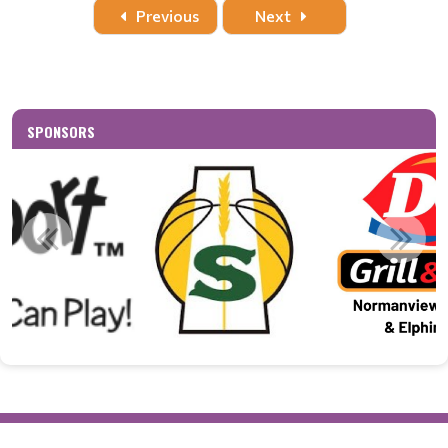
Date
Time
Title
Home
Away
Location
Previous
Next
SPONSORS