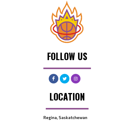
FOLLOW US
LOCATION
Regina, Saskatchewan