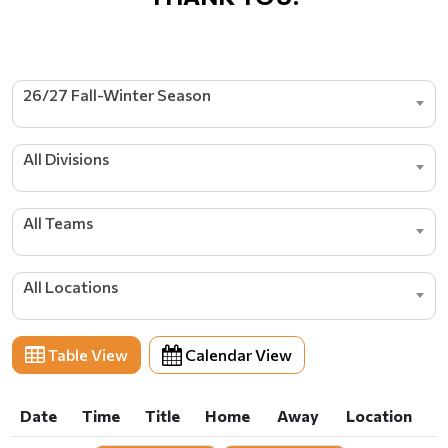
26/27 Fall-Winter Season
All Divisions
All Teams
All Locations
Table View
Calendar View
Date
Time
Title
Home
Away
Location