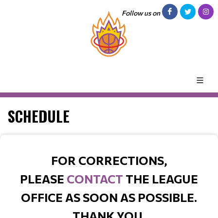
Follow us on
SCHEDULE
FOR CORRECTIONS,
PLEASE
CONTACT
THE LEAGUE
OFFICE AS SOON AS POSSIBLE.
THANK YOU.