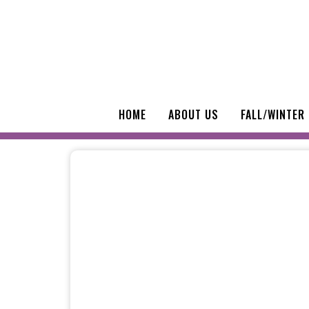
HOME
ABOUT US
FALL/WINTER