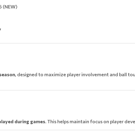
26 (NEW)
7
 season
, designed to maximize player involvement and ball tou
played during games
. This helps maintain focus on player de