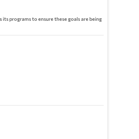
es its programs to ensure these goals are being