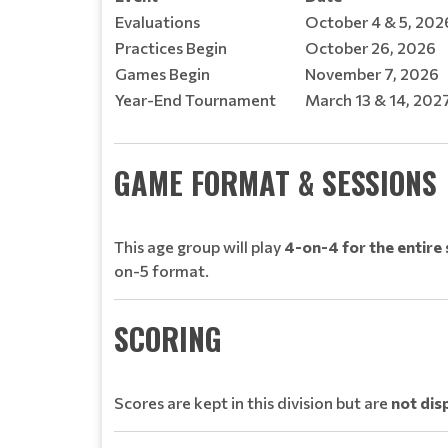
Evaluations
October 4 & 5, 20
Practices Begin
October 26, 2026
Games Begin
November 7, 2026
Year-End Tournament
March 13 & 14, 202
GAME FORMAT & SESSIONS
This age group will play
4-on-4 for the entire
on-5 format.
SCORING
Scores are kept in this division but are
not dis