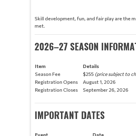
Skill development, fun, and fair play are the 
met.
2026–27 SEASON INFORMA
Item
Details
Season Fee
$255
(price subject to c
Registration Opens
August 1, 2026
Registration Closes
September 26, 2026
IMPORTANT DATES
Event
Date