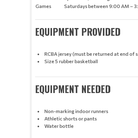
Games
Saturdays between 9:00 AM – 3:
EQUIPMENT PROVIDED
RCBA jersey (must be returned at end of 
Size 5 rubber basketball
EQUIPMENT NEEDED
Non-marking indoor runners
Athletic shorts or pants
Water bottle