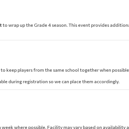
t
to wrap up the Grade 4 season. This event provides additiona
e to keep players from the same school together when possible
lable during registration so we can place them accordingly.
 week where possible. Facility may vary based on availability 