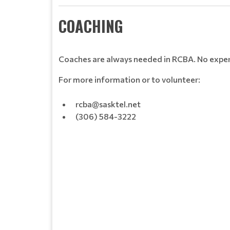
COACHING
Coaches are always needed in RCBA. No experi
For more information or to volunteer:
rcba@sasktel.net
(306) 584-3222