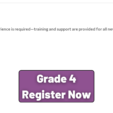
ence is required—training and support are provided for all n