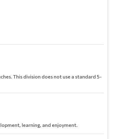
ches. This division does not use a standard 5-
velopment, learning, and enjoyment.