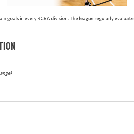
main goals in every RCBA division. The league regularly evaluat
TION
hange)