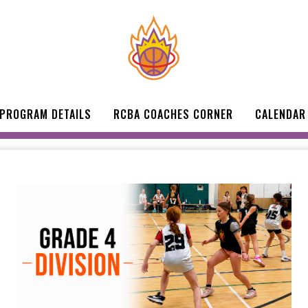
 PROGRAM DETAILS
RCBA COACHES CORNER
CALENDAR