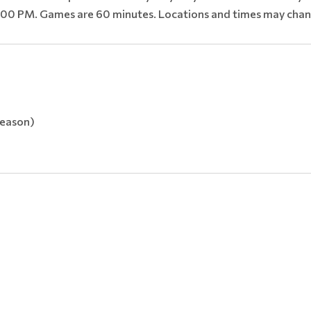
00 PM. Games are 60 minutes. Locations and times may chan
season)