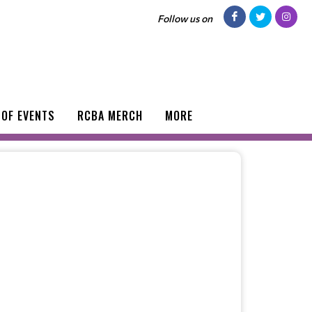
Follow us on
 OF EVENTS
RCBA MERCH
MORE