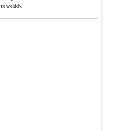
ge weekly.