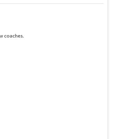
ew coaches.