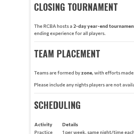
CLOSING TOURNAMENT
The RCBA hosts a
2-day year-end tournamen
ending experience for all players.
TEAM PLACEMENT
Teams are formed by
zone
, with efforts mad
Please include any nights players are not avai
SCHEDULING
Activity
Details
Practice
1 per week, same night/time each