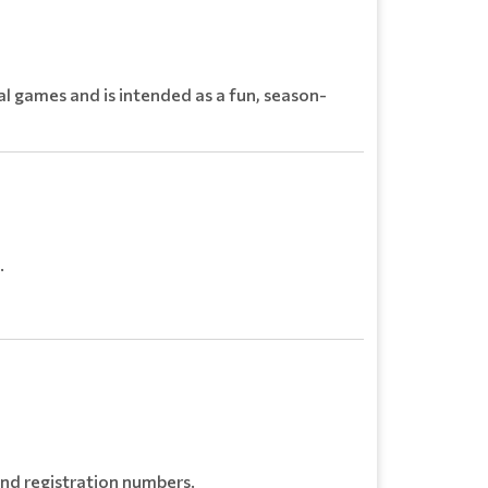
l games and is intended as a fun, season-
.
and registration numbers.