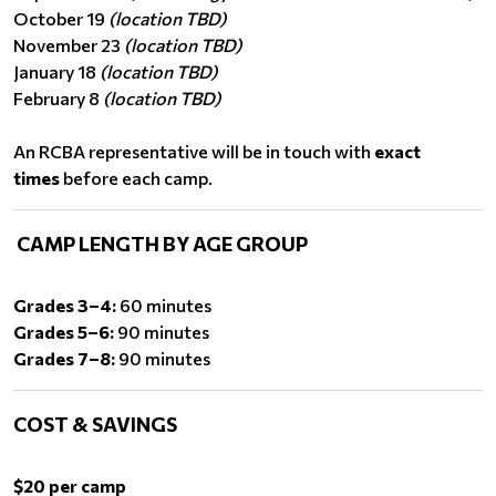
October 19
(location TBD)
November 23
(location TBD)
January 18
(location TBD)
February 8
(location TBD)
An RCBA representative will be in touch with
exact
times
before each camp.
CAMP LENGTH BY AGE GROUP
Grades 3–4:
60 minutes
Grades 5–6:
90 minutes
Grades 7–8:
90 minutes
COST & SAVINGS
$20 per camp