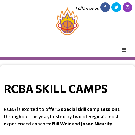
Follow us on
RCBA SKILL CAMPS
RCBA is excited to offer
5 special skill camp sessions
throughout the year, hosted by two of Regina’s most
experienced coaches:
Bill Weir
and
Jason Nicurity
.