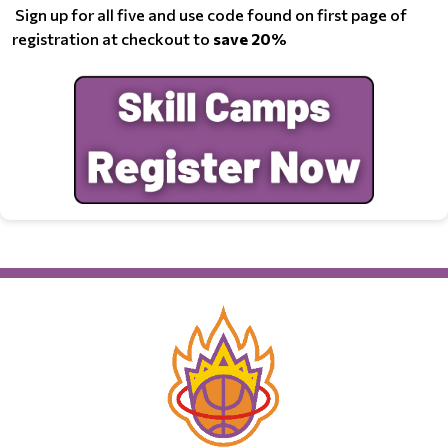
Sign up for all five and use code found on first page of
registration at checkout to
save 20%