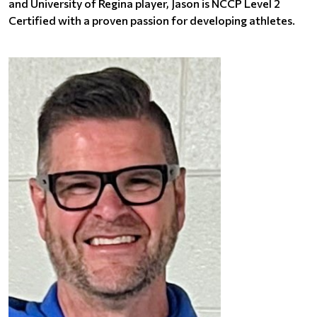
and University of Regina player, Jason is NCCP Level 2
Certified with a proven passion for developing athletes.