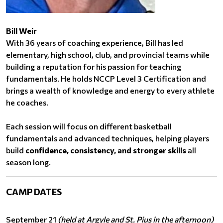
Bill Weir
With 36 years of coaching experience, Bill has led
elementary, high school, club, and provincial teams while
building a reputation for his passion for teaching
fundamentals. He holds NCCP Level 3 Certification and
brings a wealth of knowledge and energy to every athlete
he coaches.
Each session will focus on different basketball
fundamentals and advanced techniques, helping players
build
confidence, consistency, and stronger skills
all
season long.
CAMP DATES
September 21
(held at Argyle and St. Pius in the afternoon)