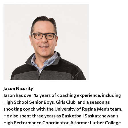
Jason Nicurity
Jason has over 13 years of coaching experience, including
High School Senior Boys, Girls Club, and a season as
shooting coach with the University of Regina Men’s team.
He also spent three years as Basketball Saskatchewan’s
High Performance Coordinator. A former Luther College