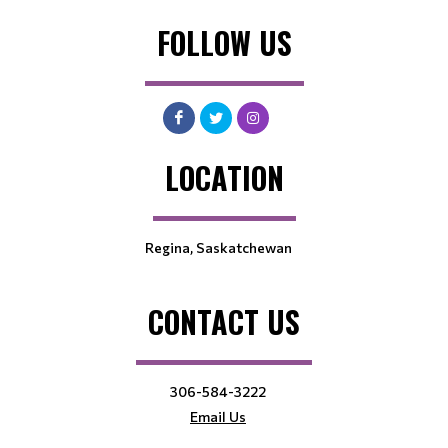
FOLLOW US
LOCATION
Regina, Saskatchewan
CONTACT US
306-584-3222
Email Us