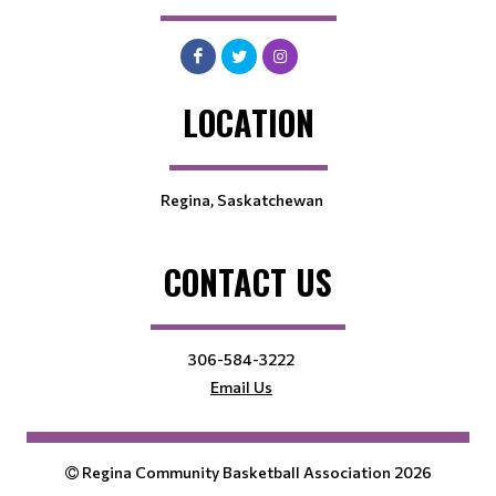
LOCATION
Regina, Saskatchewan
CONTACT US
306-584-3222
Email Us
Regina Community Basketball Association 2026