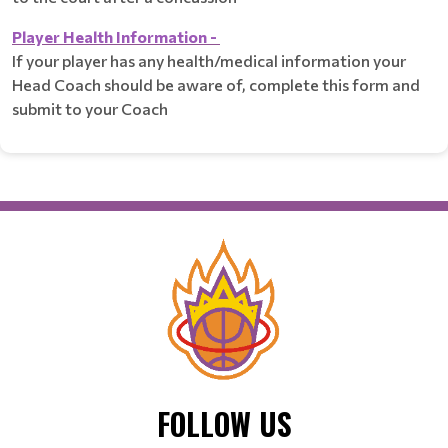
Player Health Information -
If your player has any health/medical information your
Head Coach should be aware of, complete this form and
submit to your Coach
FOLLOW US