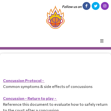
Follow us on
Concussion Protocol -
Common symptoms & side effects of concussions
Concussion - Return to play -
Reference this document to evaluate how to safely return
to the court after a concussion