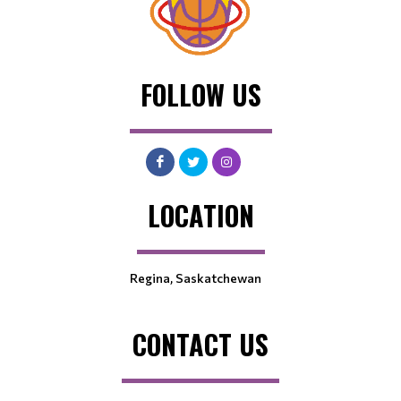
FOLLOW US
LOCATION
Regina, Saskatchewan
CONTACT US