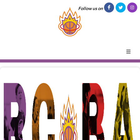
Follow us on