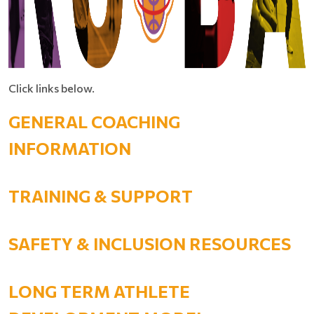
Click links below.
GENERAL COACHING
INFORMATION
TRAINING & SUPPORT
SAFETY & INCLUSION RESOURCES
LONG TERM ATHLETE