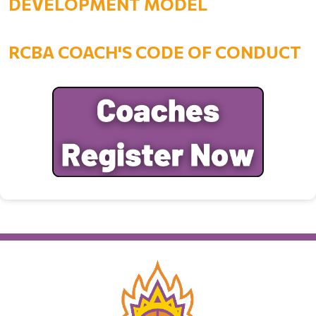
DEVELOPMENT MODEL
RCBA COACH'S CODE OF CONDUCT