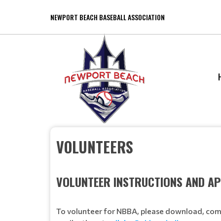
NEWPORT BEACH BASEBALL ASSOCIATION
VOLUNTEERS
VOLUNTEER INSTRUCTIONS AND AP
To volunteer for NBBA, please download, comp