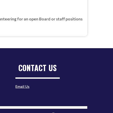
unteering for an open Board or staff positions
CONTACT US
Email Us