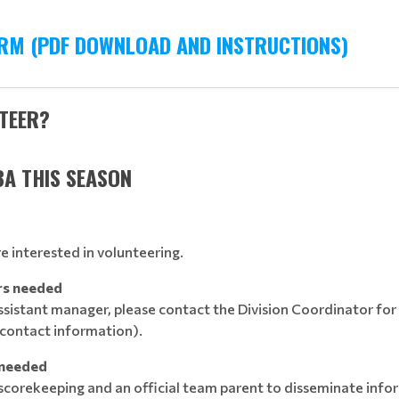
RM (PDF DOWNLOAD AND INSTRUCTIONS)
NTEER?
BA THIS SEASON
are interested in volunteering.
rs needed
assistant manager, please contact the Division Coordinator for
contact information).
 needed
 scorekeeping and an official team parent to disseminate in