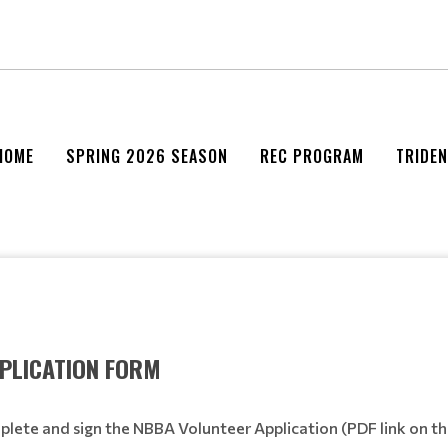
HOME
SPRING 2026 SEASON
REC PROGRAM
TRIDE
PLICATION FORM
lete and sign the NBBA Volunteer Application (PDF link on th