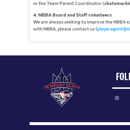
or the Team Parent Coordinator (
chatomarki
4. NBBA Board and Staff volunteers
We are always seeking to improve the NBBA expe
with NBBA, please contact us (
playeragent@n
FOL