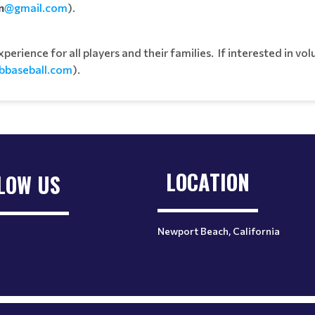
n
@gmail.com
).
rience for all players and their families. If interested in vol
bbaseball.com
).
LOCATION
LOW US
Newport Beach, California