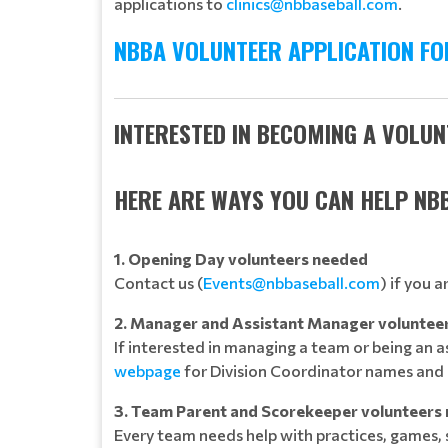
applications to
clinics@nbbaseball.com
.
NBBA VOLUNTEER APPLICATION FO
INTERESTED IN BECOMING A VOLU
HERE ARE WAYS YOU CAN HELP NB
1. Opening Day volunteers needed
Contact us (
Events@nbbaseball.com
) if you 
2. Manager and Assistant Manager voluntee
If interested in managing a team or being an 
webpage
for Division Coordinator names and 
3. Team Parent and Scorekeeper volunteers
Every team needs help with practices, games,