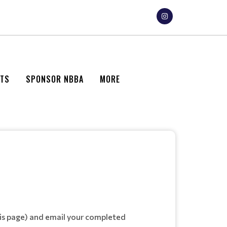
NTS
SPONSOR NBBA
MORE
is page) and email your completed