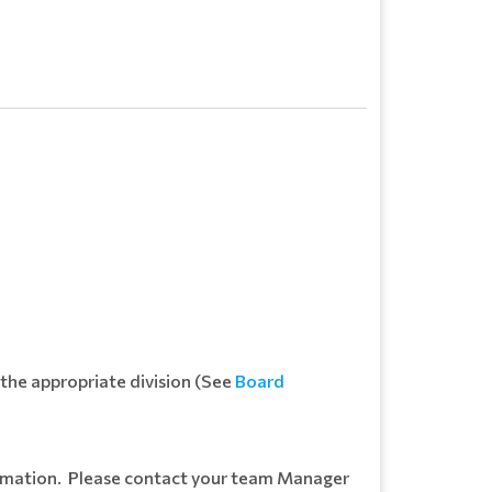
 the appropriate division (See
Board
formation. Please contact your team Manager