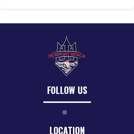
FOLLOW US
LOCATION