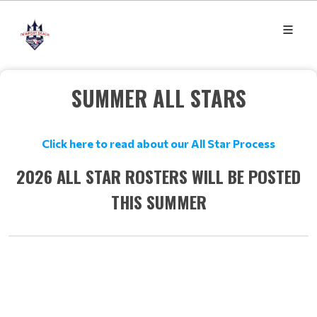
SUMMER ALL STARS
Click here to read about our All Star Process
2026 ALL STAR ROSTERS WILL BE POSTED
THIS SUMMER