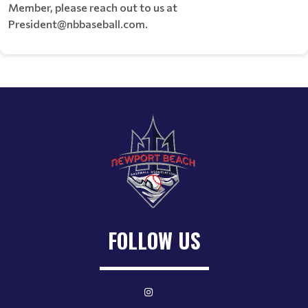
Member, please reach out to us at
President@nbbaseball.com.
FOLLOW US