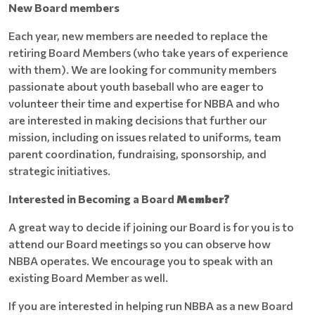
New Board members
Each year, new members are needed to replace the
retiring Board Members (who take years of experience
with them). We are looking for community members
passionate about youth baseball who are eager to
volunteer their time and expertise for NBBA and who
are interested in making decisions that further our
mission, including on issues related to uniforms, team
parent coordination, fundraising, sponsorship, and
strategic initiatives.
Interested in Becoming a Board
Member?
A great way to decide if joining our Board is for you is to
attend our Board meetings so you can observe how
NBBA operates. We encourage you to speak with an
existing Board Member as well.
If you are interested in helping run NBBA as a new Board