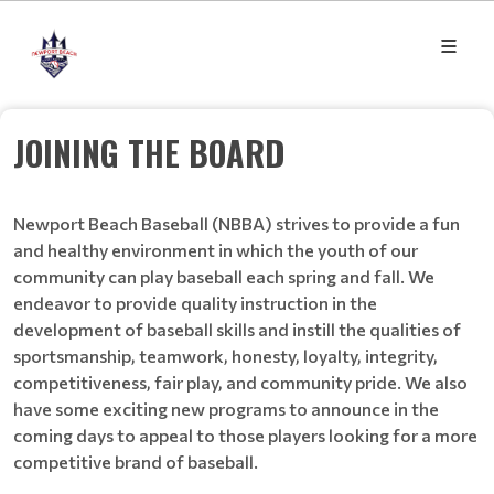
JOINING THE BOARD
Newport Beach Baseball (NBBA) strives to provide a fun
and healthy environment in which the youth of our
community can play baseball each spring and fall. We
endeavor to provide quality instruction in the
development of baseball skills and instill the qualities of
sportsmanship, teamwork, honesty, loyalty, integrity,
competitiveness, fair play, and community pride. We also
have some exciting new programs to announce in the
coming days to appeal to those players looking for a more
competitive brand of baseball.