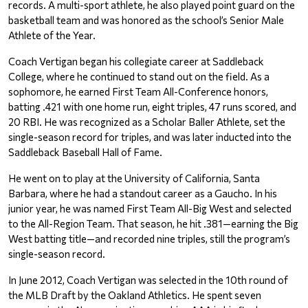
records. A multi-sport athlete, he also played point guard on the 
basketball team and was honored as the school’s Senior Male 
Athlete of the Year.
Coach Vertigan began his collegiate career at Saddleback 
College, where he continued to stand out on the field. As a 
sophomore, he earned First Team All-Conference honors, 
batting .421 with one home run, eight triples, 47 runs scored, and 
20 RBI. He was recognized as a Scholar Baller Athlete, set the 
single-season record for triples, and was later inducted into the 
Saddleback Baseball Hall of Fame.
He went on to play at the University of California, Santa 
Barbara, where he had a standout career as a Gaucho. In his 
junior year, he was named First Team All-Big West and selected 
to the All-Region Team. That season, he hit .381—earning the Big 
West batting title—and recorded nine triples, still the program’s 
single-season record.
In June 2012, Coach Vertigan was selected in the 10th round of 
the MLB Draft by the Oakland Athletics. He spent seven 