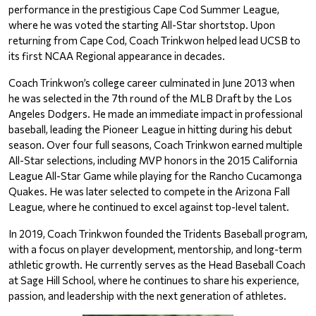
performance in the prestigious Cape Cod Summer League, 
where he was voted the starting All-Star shortstop. Upon 
returning from Cape Cod, Coach Trinkwon helped lead UCSB to 
its first NCAA Regional appearance in decades.
Coach Trinkwon’s college career culminated in June 2013 when 
he was selected in the 7th round of the MLB Draft by the Los 
Angeles Dodgers. He made an immediate impact in professional 
baseball, leading the Pioneer League in hitting during his debut 
season. Over four full seasons, Coach Trinkwon earned multiple 
All-Star selections, including MVP honors in the 2015 California 
League All-Star Game while playing for the Rancho Cucamonga 
Quakes. He was later selected to compete in the Arizona Fall 
League, where he continued to excel against top-level talent.
In 2019, Coach Trinkwon founded the Tridents Baseball program, 
with a focus on player development, mentorship, and long-term 
athletic growth. He currently serves as the Head Baseball Coach 
at Sage Hill School, where he continues to share his experience, 
passion, and leadership with the next generation of athletes.