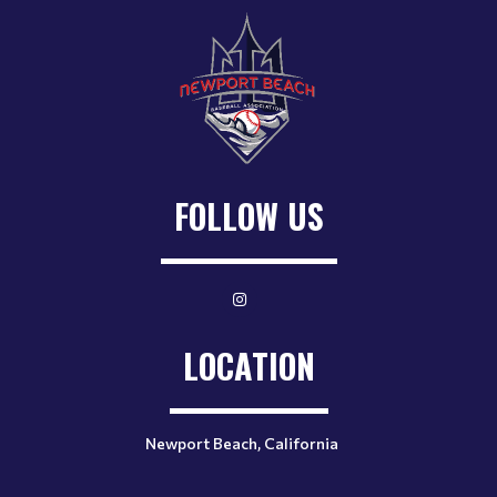
FOLLOW US
LOCATION
Newport Beach, California