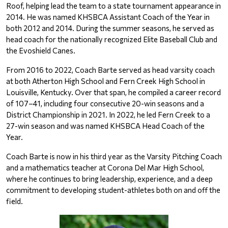
Roof, helping lead the team to a state tournament appearance in 
2014. He was named KHSBCA Assistant Coach of the Year in 
both 2012 and 2014. During the summer seasons, he served as 
head coach for the nationally recognized Elite Baseball Club and 
the Evoshield Canes.
From 2016 to 2022, Coach Barte served as head varsity coach 
at both Atherton High School and Fern Creek High School in 
Louisville, Kentucky. Over that span, he compiled a career record 
of 107–41, including four consecutive 20-win seasons and a 
District Championship in 2021. In 2022, he led Fern Creek to a 
27-win season and was named KHSBCA Head Coach of the 
Year.
Coach Barte is now in his third year as the Varsity Pitching Coach 
and a mathematics teacher at Corona Del Mar High School, 
where he continues to bring leadership, experience, and a deep 
commitment to developing student-athletes both on and off the 
field.