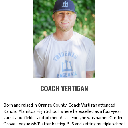
​​​​​​​COACH VERTIGAN
Born and raised in Orange County, Coach Vertigan attended 
Rancho Alamitos High School, where he excelled as a four-year 
varsity outfielder and pitcher. As a senior, he was named Garden 
Grove League MVP after batting .515 and setting multiple school 