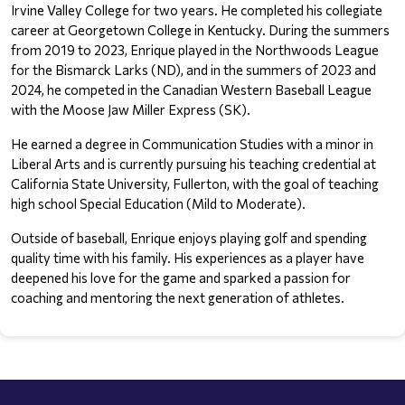
Irvine Valley College for two years. He completed his collegiate 
career at Georgetown College in Kentucky. During the summers 
from 2019 to 2023, Enrique played in the Northwoods League 
for the Bismarck Larks (ND), and in the summers of 2023 and 
2024, he competed in the Canadian Western Baseball League 
with the Moose Jaw Miller Express (SK).
He earned a degree in Communication Studies with a minor in 
Liberal Arts and is currently pursuing his teaching credential at 
California State University, Fullerton, with the goal of teaching 
high school Special Education (Mild to Moderate).
Outside of baseball, Enrique enjoys playing golf and spending 
quality time with his family. His experiences as a player have 
deepened his love for the game and sparked a passion for 
coaching and mentoring the next generation of athletes.