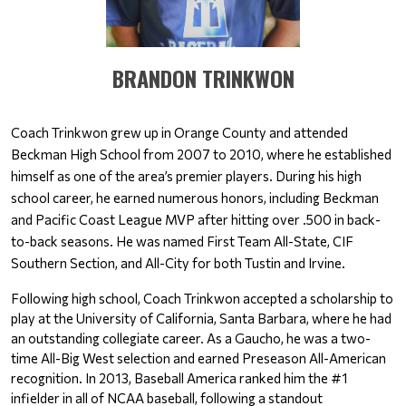
BRANDON TRINKWON
Coach Trinkwon grew up in Orange County and attended 
Beckman High School from 2007 to 2010, where he established 
himself as one of the area’s premier players. During his high 
school career, he earned numerous honors, including Beckman 
and Pacific Coast League MVP after hitting over .500 in back-
to-back seasons. He was named First Team All-State, CIF 
Southern Section, and All-City for both Tustin and Irvine.
Following high school, Coach Trinkwon accepted a scholarship to 
play at the University of California, Santa Barbara, where he had 
an outstanding collegiate career. As a Gaucho, he was a two-
time All-Big West selection and earned Preseason All-American 
recognition. In 2013, Baseball America ranked him the #1 
infielder in all of NCAA baseball, following a standout 