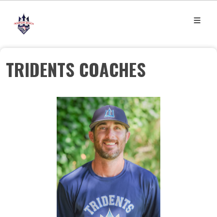
TRIDENTS COACHES