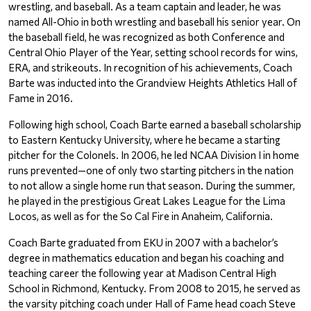
wrestling, and baseball. As a team captain and leader, he was 
named All-Ohio in both wrestling and baseball his senior year. On 
the baseball field, he was recognized as both Conference and 
Central Ohio Player of the Year, setting school records for wins, 
ERA, and strikeouts. In recognition of his achievements, Coach 
Barte was inducted into the Grandview Heights Athletics Hall of 
Fame in 2016.
Following high school, Coach Barte earned a baseball scholarship 
to Eastern Kentucky University, where he became a starting 
pitcher for the Colonels. In 2006, he led NCAA Division I in home 
runs prevented—one of only two starting pitchers in the nation 
to not allow a single home run that season. During the summer, 
he played in the prestigious Great Lakes League for the Lima 
Locos, as well as for the So Cal Fire in Anaheim, California.
Coach Barte graduated from EKU in 2007 with a bachelor’s 
degree in mathematics education and began his coaching and 
teaching career the following year at Madison Central High 
School in Richmond, Kentucky. From 2008 to 2015, he served as 
the varsity pitching coach under Hall of Fame head coach Steve 