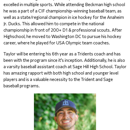
excelled in multiple sports. While attending Beckman high school 
he was a part of a CIF championship-winning baseball team, as 
well as a state/regional champion in ice hockey for the Anaheim 
Jr. Ducks. This allowed him to compete in the national 
championship in front of 200+ D1 & professional scouts. After 
Highschool, he moved to Washington DC to pursue his hockey 
career, where he played for USA Olympic team coaches.
Taylor will be entering his 6th year as a Tridents coach and has 
been with the program since it's inception. Additionally, he is also 
a varsity baseball assistant coach at Sage Hill High School. Taylor 
has amazing rapport with both high school and younger level 
players and is a valuable necessity to the Trident and Sage 
baseball programs.