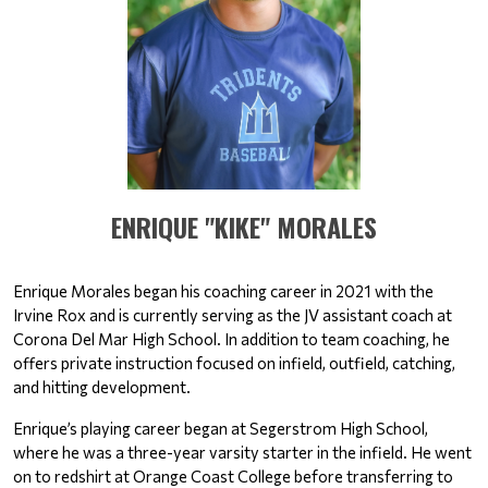
​​​​​​​ENRIQUE "KIKE" MORALES
Enrique Morales began his coaching career in 2021 with the 
Irvine Rox and is currently serving as the JV assistant coach at 
Corona Del Mar High School. In addition to team coaching, he 
offers private instruction focused on infield, outfield, catching, 
and hitting development.
Enrique’s playing career began at Segerstrom High School, 
where he was a three-year varsity starter in the infield. He went 
on to redshirt at Orange Coast College before transferring to 