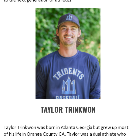
​​​​​​​TAYLOR TRINKWON
Taylor Trinkwon was born in Atlanta Georgia but grew up most 
of his life in Orange County CA. Taylor was a dual athlete who 