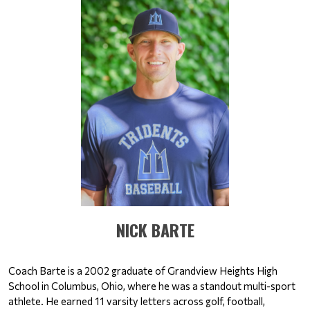
​​​NICK BARTE
Coach Barte is a 2002 graduate of Grandview Heights High 
School in Columbus, Ohio, where he was a standout multi-sport 
athlete. He earned 11 varsity letters across golf, football, 