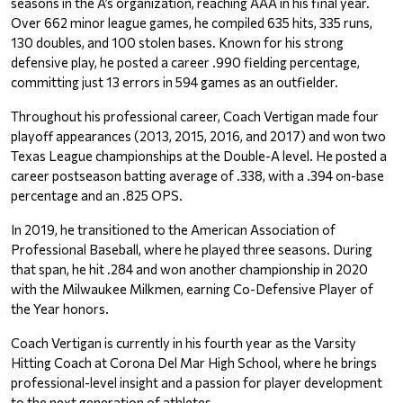
seasons in the A’s organization, reaching AAA in his final year. 
Over 662 minor league games, he compiled 635 hits, 335 runs, 
130 doubles, and 100 stolen bases. Known for his strong 
defensive play, he posted a career .990 fielding percentage, 
committing just 13 errors in 594 games as an outfielder.
Throughout his professional career, Coach Vertigan made four 
playoff appearances (2013, 2015, 2016, and 2017) and won two 
Texas League championships at the Double-A level. He posted a 
career postseason batting average of .338, with a .394 on-base 
percentage and an .825 OPS.
In 2019, he transitioned to the American Association of 
Professional Baseball, where he played three seasons. During 
that span, he hit .284 and won another championship in 2020 
with the Milwaukee Milkmen, earning Co-Defensive Player of 
the Year honors.
Coach Vertigan is currently in his fourth year as the Varsity 
Hitting Coach at Corona Del Mar High School, where he brings 
professional-level insight and a passion for player development 
to the next generation of athletes.