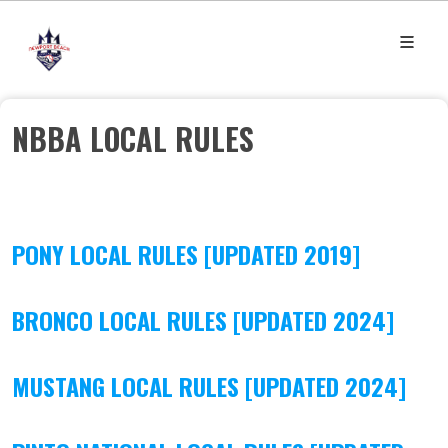
NBBA LOCAL RULES
PONY LOCAL RULES [UPDATED 2019]
BRONCO LOCAL RULES [UPDATED 2024]
MUSTANG LOCAL RULES [UPDATED 2024]