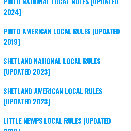
PINTO NATIONAL LOCAL RULES [UPDATED
2024]
PINTO AMERICAN LOCAL RULES [UPDATED
2019]
SHETLAND NATIONAL LOCAL RULES
[UPDATED 2023]
SHETLAND AMERICAN LOCAL RULES
[UPDATED 2023]
LITTLE NEWPS LOCAL RULES [UPDATED