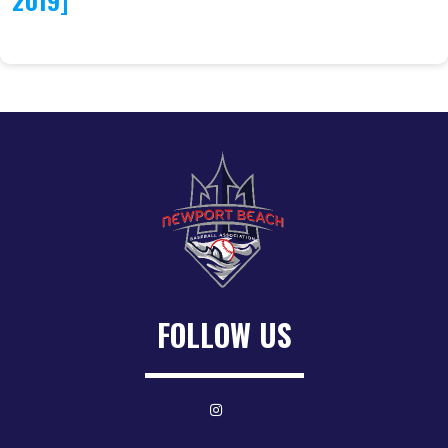
2019]
FOLLOW US