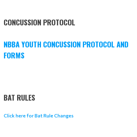
CONCUSSION PROTOCOL
NBBA YOUTH CONCUSSION PROTOCOL AND
FORMS
BAT RULES
Click here for Bat Rule Changes