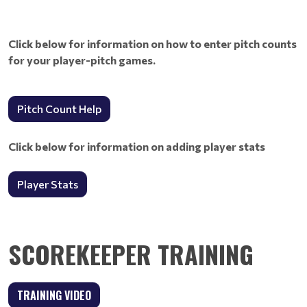
Click below for information on how to enter pitch counts
for your player-pitch games.
Pitch Count Help
Click below for information on adding player stats
Player Stats
SCOREKEEPER TRAINING
TRAINING VIDEO