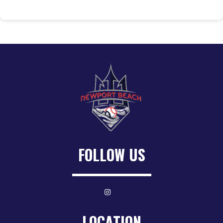
FOLLOW US
LOCATION