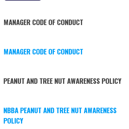
MANAGER CODE OF CONDUCT
MANAGER CODE OF CONDUCT
PEANUT AND TREE NUT AWARENESS POLICY
NBBA PEANUT AND TREE NUT AWARENESS
POLICY