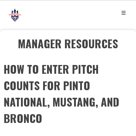
MANAGER RESOURCES
HOW TO ENTER PITCH
COUNTS FOR PINTO
NATIONAL, MUSTANG, AND
BRONCO