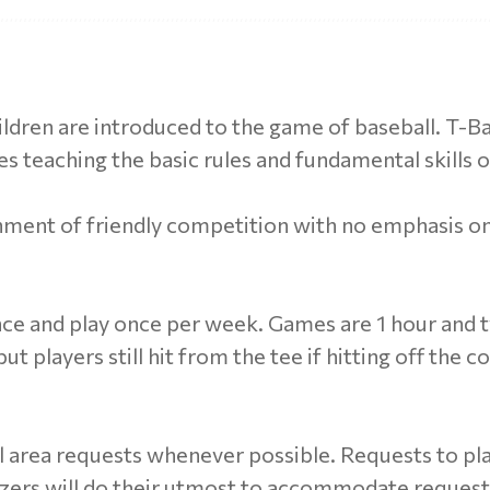
hildren are introduced to the game of baseball. T-Bal
s teaching the basic rules and fundamental skills o
nment of friendly competition with no emphasis o
ce and play once per week. Games are 1 hour and ty
t players still hit from the tee if hitting off the co
 area requests whenever possible. Requests to pla
izers will do their utmost to accommodate reques