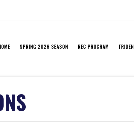
HOME
SPRING 2026 SEASON
REC PROGRAM
TRIDE
ONS