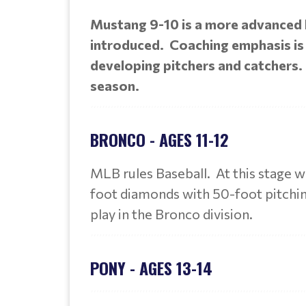
Mustang 9-10 is a more advanced le
introduced. Coaching emphasis is p
developing pitchers and catchers.
season.
BRONCO - AGES 11-12
MLB rules Baseball. At this stage w
foot diamonds with 50-foot pitching
play in the Bronco division.
PONY - AGES 13-14