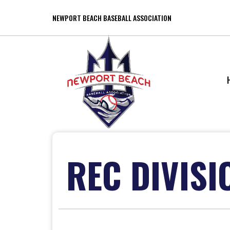
NEWPORT BEACH BASEBALL ASSOCIATION
REC DIVISI