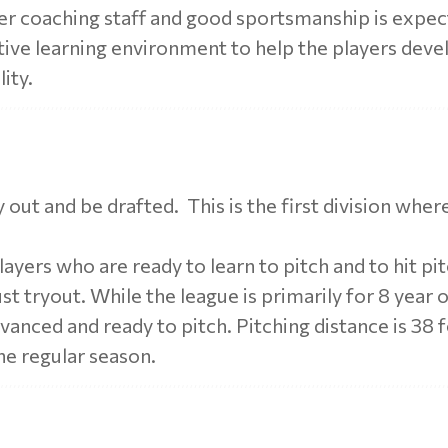
er coaching staff and good sportsmanship is expe
itive learning environment to help the players deve
lity.
try out and be drafted. This is the first division wher
ayers who are ready to learn to pitch and to hit pitc
st tryout. While the league is primarily for 8 year 
vanced and ready to pitch. Pitching distance is 38 
he regular season.