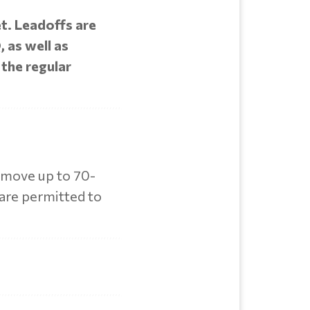
et. Leadoffs are
 as well as
 the regular
s move up to 70-
 are permitted to