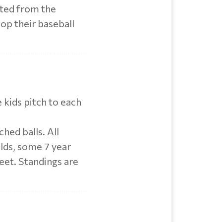
cted from the
lop their baseball
e kids pitch to each
hed balls. All
olds, some 7 year
feet. Standings are