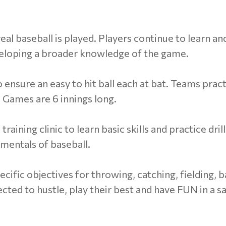
eal baseball is played. Players continue to learn an
veloping a broader knowledge of the game.
o ensure an easy to hit ball each at bat. Teams prac
 Games are 6 innings long.
ining clinic to learn basic skills and practice dril
mentals of baseball.
pecific objectives for throwing, catching, fielding, 
pected to hustle, play their best and have FUN in a s