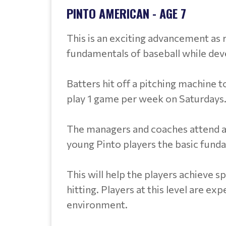
PINTO AMERICAN - AGE 7
This is an exciting advancement as r
fundamentals of baseball while de
Batters hit off a pitching machine t
play 1 game per week on Saturdays.
The managers and coaches attend a tra
young Pinto players the basic funda
This will help the players achieve s
hitting. Players at this level are ex
environment.