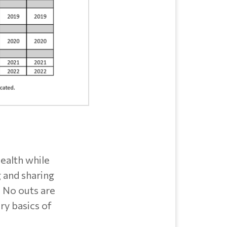
health while
g and sharing
. No outs are
ry basics of