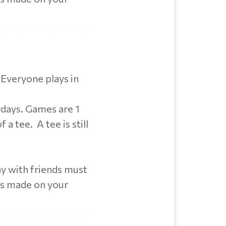
 Everyone plays in
rdays. Games are 1
 a tee. A tee is still
y with friends must
ts made on your