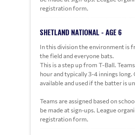
registration form.
SHETLAND NATIONAL - AGE 6
In this division the environment is 
the field and everyone bats.
This is a step up from T-Ball. Team
hour and typically 3-4 innings long. C
available and used if the batter is u
Teams are assigned based on school
be made at sign-ups. League organ
registration form.