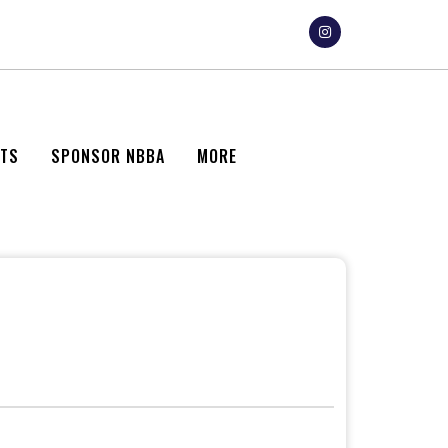
NTS
SPONSOR NBBA
MORE