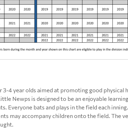
or 3-4 year olds aimed at promoting good physical 
Little Newps is designed to be an enjoyable learnin
ts. Everyone bats and plays in the field each inning
ents may accompany children onto the field. The ve
aught.