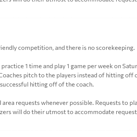
friendly competition, and there is no scorekeeping.
s practice 1 time and play 1 game per week on Satu
oaches pitch to the players instead of hitting off of
nsuccessful hitting off of the coach.
 area requests whenever possible. Requests to pla
izers will do their utmost to accommodate reques