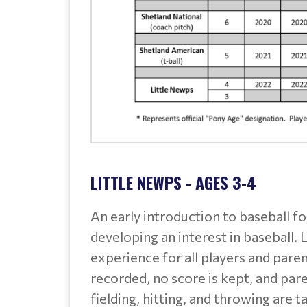
LITTLE NEWPS - AGES 3-4
An early introduction to baseball f
developing an interest in baseball. 
experience for all players and paren
recorded, no score is kept, and par
fielding, hitting, and throwing are t