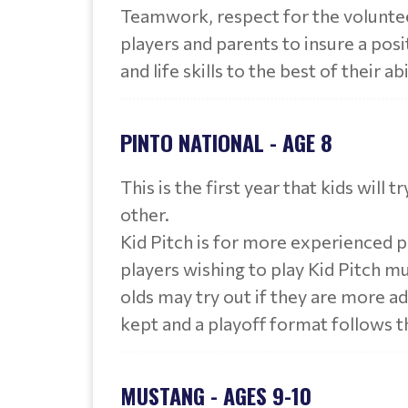
Teamwork, respect for the volunte
players and parents to insure a pos
and life skills to the best of their abi
PINTO NATIONAL - AGE 8
This is the first year that kids will 
other.
Kid Pitch is for more experienced pl
players wishing to play Kid Pitch mu
olds may try out if they are more ad
kept and a playoff format follows t
MUSTANG - AGES 9-10