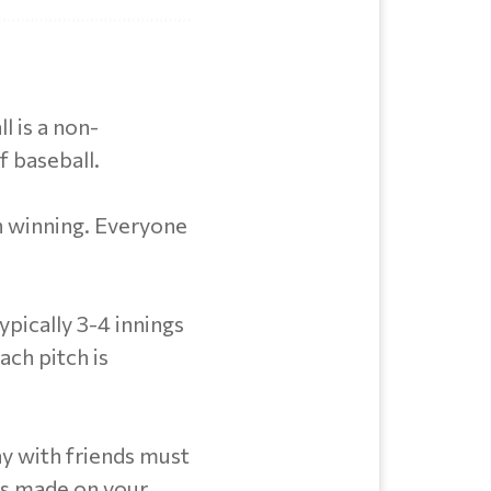
l is a non-
f baseball.
n winning. Everyone
pically 3-4 innings
ach pitch is
y with friends must
ts made on your