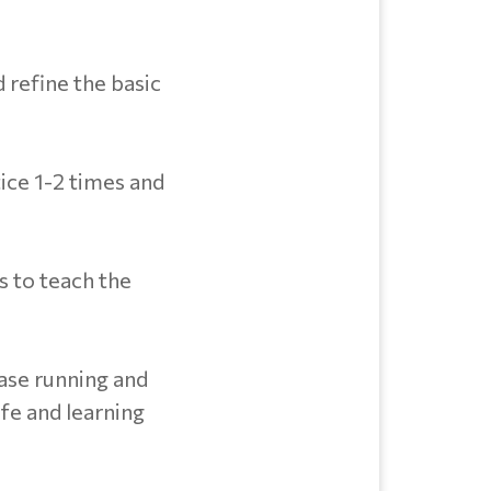
d refine the basic
tice 1-2 times and
ls to teach the
base running and
afe and learning