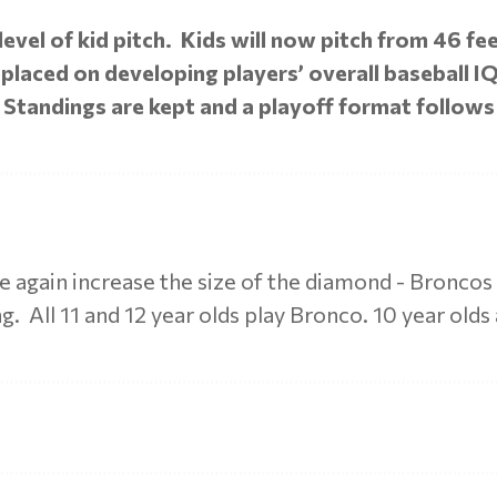
vel of kid pitch. Kids will now pitch from 46 fe
laced on developing players’ overall baseball IQ,
 Standings are kept and a playoff format follows
e again increase the size of the diamond - Bronco
. All 11 and 12 year olds play Bronco. 10 year olds