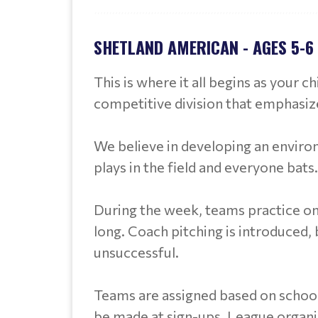
SHETLAND AMERICAN - AGES 5-6
This is where it all begins as your c
competitive division that emphasize
We believe in developing an enviro
plays in the field and everyone bats.
During the week, teams practice on
long. Coach pitching is introduced, bu
unsuccessful.
Teams are assigned based on school
be made at sign-ups. League organ