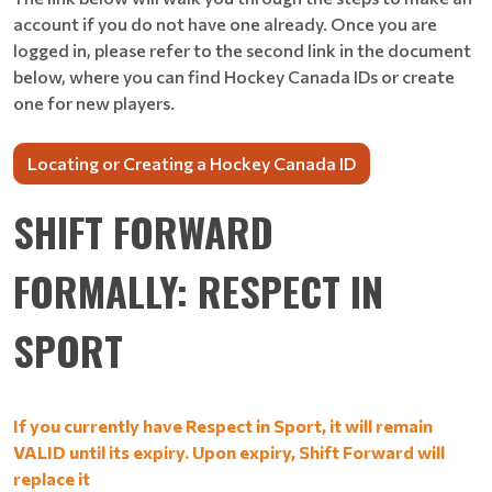
account if you do not have one already. Once you are
logged in, please refer to the second link in the document
below, where you can find Hockey Canada IDs or create
one for new players.
Locating or Creating a Hockey Canada ID
SHIFT FORWARD
FORMALLY: RESPECT IN
SPORT
If you currently have Respect in Sport, it will remain
VALID until its expiry. Upon expiry, Shift Forward will
replace it