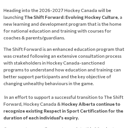
Heading into the 2026-2027 Hockey Canada will be
launching
The Shift Forward: Evolving Hockey Culture
, a
new learning and development program that is the home
for national education and training with courses for
coaches & parents/guardians.
The Shift Forward is an enhanced education program that
was created following an extensive consultation process
with stakeholders in Hockey Canada-sanctioned
programs to understand how education and training can
better support participants and the key objective of
changing unhealthy behaviours in the game.
In an effort to support a successful transition to The Shift
Forward, Hockey Canada &
Hockey Alberta continue to
recognize existing Respect in Sport Certification for the
duration of each individual's expiry.