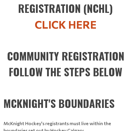
REGISTRATION (NCHL)
CLICK HERE
COMMUNITY REGISTRATION
FOLLOW THE STEPS BELOW
MCKNIGHT'S BOUNDARIES
McKnight Hockey's registrants must live within the
boundaries set out by Hockey Calgary.