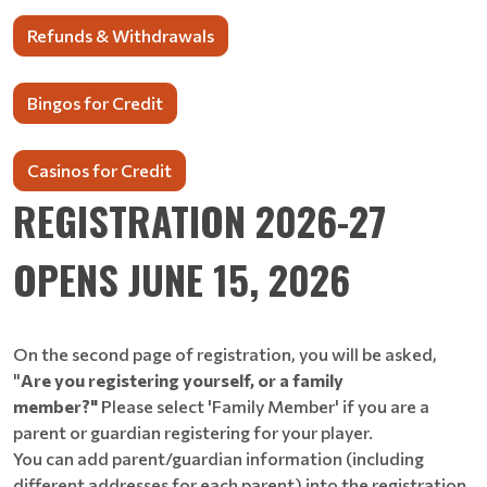
Refunds & Withdrawals
Bingos for Credit
Casinos for Credit
REGISTRATION 2026-27
OPENS JUNE 15, 2026
On the second page of registration, you will be asked,
"
Are you registering yourself, or a family
member?"
Please select 'Family Member' if you are a
parent or guardian registering for your player.
You can add parent/guardian information (including
different addresses for each parent) into the registration