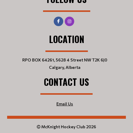
LOCATION
RPO BOX 64261, 5628 4 Street NW T2K 6J0
Calgary, Alberta
CONTACT US
Email Us
McKnight Hockey Club 2026