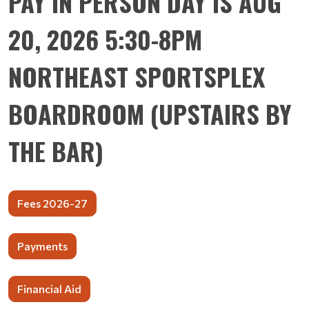
PAY IN PERSON DAY IS AUG
20, 2026 5:30-8PM
NORTHEAST SPORTSPLEX
BOARDROOM (UPSTAIRS BY
THE BAR)
Fees 2026-27
Payments
Financial Aid