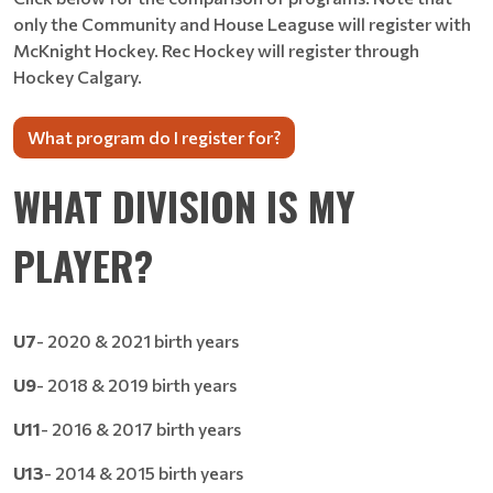
only the Community and House Leaguse will register with
McKnight Hockey. Rec Hockey will register through
Hockey Calgary.
What program do I register for?
WHAT DIVISION IS MY
PLAYER?
U7
- 2020 & 2021 birth years
U9
- 2018 & 2019 birth years
U11
- 2016 & 2017 birth years
U13
- 2014 & 2015 birth years