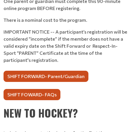
One parent or guardian must complete this 90-minute
online program BEFORE registering.
There is a nominal cost to the program.
IMPORTANT NOTICE -- A participant’s registration will be
considered “incomplete” if the member does not have a
valid expiry date on the Shift Forward or Respect-In-
Sport “PARENT” Certificate at the time of the
participant's registration.
SHIFT FORWARD- Parent/Guardian
SHIFT FOWARD- FAQs
NEW TO HOCKEY?