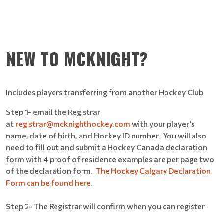
NEW TO MCKNIGHT?
Includes players transferring from another Hockey Club
Step 1- email the Registrar
at
registrar@mcknighthockey.com
with your player's
name, date of birth, and Hockey ID number. You will also
need to fill out and submit a Hockey Canada declaration
form with 4 proof of residence examples are per page two
of the declaration form.
The Hockey Calgary Declaration
Form can be found here.
Step 2- The Registrar will confirm when you can register