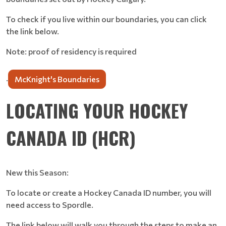
To check if you live within our boundaries, you can click
the link below.
Note: proof of residency is required
.
McKnight's Boundaries
LOCATING YOUR HOCKEY
CANADA ID (HCR)
New this Season:
To locate or create a Hockey Canada ID number, you will
need access to Spordle.
The link below will walk you through the steps to make an