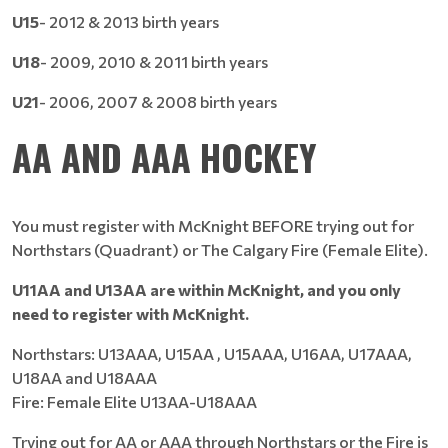
U15
- 2012 & 2013 birth years
U18
- 2009, 2010 & 2011 birth years
U21
- 2006, 2007 & 2008 birth years
AA AND AAA HOCKEY
You must register with McKnight BEFORE trying out for
Northstars (Quadrant) or The Calgary Fire (Female Elite).
U11AA and U13AA are within McKnight, and you only
need to register with McKnight.
Northstars: U13AAA, U15AA , U15AAA, U16AA, U17AAA,
U18AA and U18AAA
Fire: Female Elite U13AA-U18AAA
Trying out for AA or AAA through Northstars or the Fire is