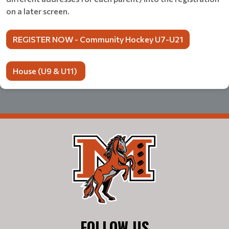
on a later screen.
REGISTER NOW - Community Hockey U7-U21
House (U9 & U11)
FOLLOW US