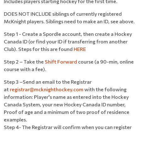
Includes players starting hockey for the first time.
DOES NOT INCLUDE siblings of currently registered
McKnight players. Siblings need to make an ID, see above.
Step 1 - Create a Spordle account, then create a Hockey
Canada ID (or find your ID if transferring from another
Club). Steps for this are found
HERE
Step 2 – Take the
Shift Forward
course (a 90-min, online
course with a fee).
Step 3 –Send an email to the Registrar
at
registrar@mcknighthockey.com
with the following
information: Player's name as entered into the Hockey
Canada System, your new Hockey Canada ID number,
Proof of age and a minimum of two proof of residence
examples.
Step 4- The Registrar will confirm when you can register