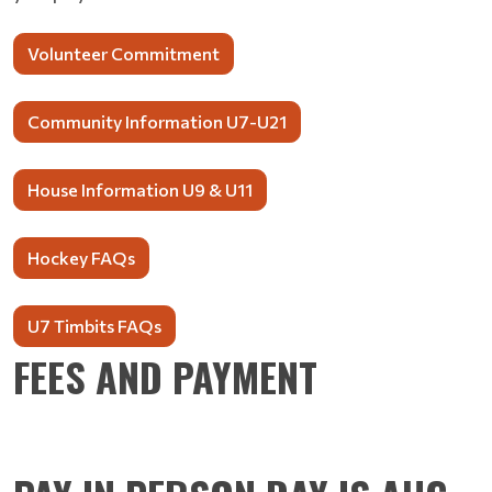
Volunteer Commitment
Community Information U7-U21
House Information U9 & U11
Hockey FAQs
U7 Timbits FAQs
FEES AND PAYMENT