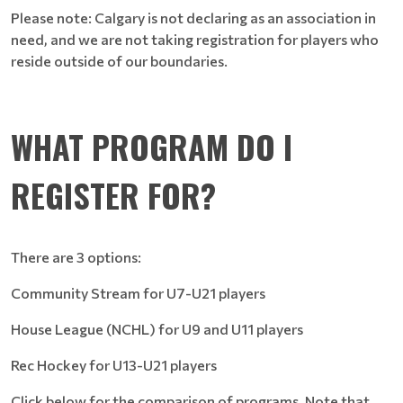
Please note: Calgary is not declaring as an association in
need, and we are not taking registration for players who
reside outside of our boundaries.
WHAT PROGRAM DO I
REGISTER FOR?
There are 3 options:
Community Stream for U7-U21 players
House League (NCHL) for U9 and U11 players
Rec Hockey for U13-U21 players
Click below for the comparison of programs. Note that