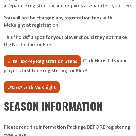
a separate registration and requires a separate tryout fee.
You will not be charged any registration fees with
McKnight at registration.
This "holds" a spot for your player should they not make
the Northstars or Fire.
Click Here if its your
Elite Hockey Registration Steps
player's first time registering for Elite!
U13AA with McKnight
SEASON INFORMATION
Please read the Information Package BEFORE registering
your player