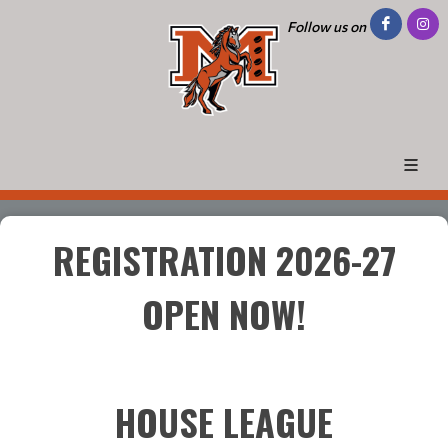
Follow us on
REGISTRATION 2026-27
OPEN NOW!
HOUSE LEAGUE