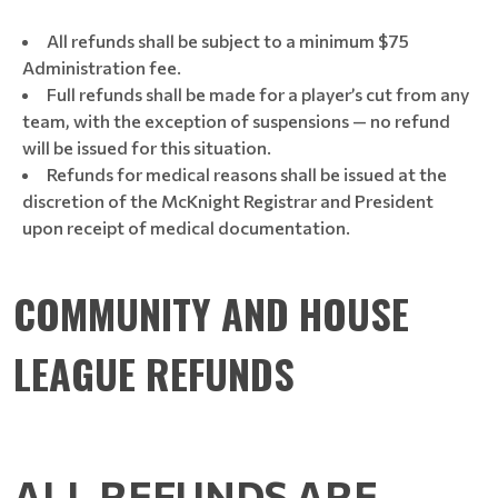
All refunds shall be subject to a minimum $75
Administration fee.
Full refunds shall be made for a player’s cut from any
team, with the exception of suspensions — no refund
will be issued for this situation.
Refunds for medical reasons shall be issued at the
discretion of the McKnight Registrar and President
upon receipt of medical documentation.
COMMUNITY AND HOUSE
LEAGUE REFUNDS
ALL REFUNDS ARE