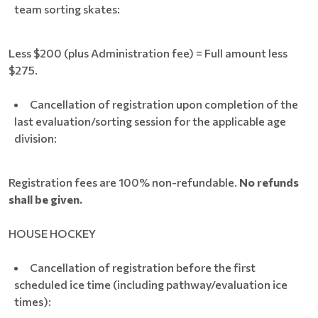
team sorting skates:
Less $200 (plus Administration fee) = Full amount less
$275.
Cancellation of registration upon completion of the
last evaluation/sorting session for the applicable age
division:
Registration fees are 100% non-refundable.
No refunds
shall be given.
HOUSE HOCKEY
Cancellation of registration before the first
scheduled ice time (including pathway/evaluation ice
times):