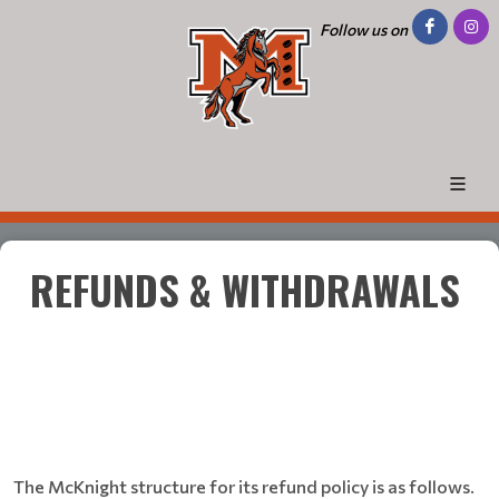
Follow us on
REFUNDS & WITHDRAWALS
The McKnight structure for its refund policy is as follows.