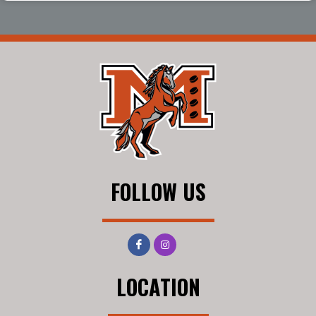
FOLLOW US
LOCATION