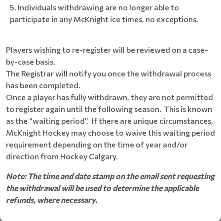
Individuals withdrawing are no longer able to
participate in any McKnight ice times, no exceptions.
Players wishing to re-register will be reviewed on a case-
by-case basis.
The Registrar will notify you once the withdrawal process
has been completed.
Once a player has fully withdrawn, they are not permitted
to register again until the following season. This is known
as the “waiting period”. If there are unique circumstances,
McKnight Hockey may choose to waive this waiting period
requirement depending on the time of year and/or
direction from Hockey Calgary.
Note: The time and date stamp on the email sent requesting
the withdrawal will be used to determine the applicable
refunds, where necessary.