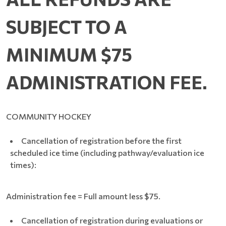
SUBJECT TO A
MINIMUM $75
.
ADMINISTRATION FEE
COMMUNITY HOCKEY
Cancellation of registration before the first
scheduled ice time (including pathway/evaluation ice
times):
Administration fee = Full amount less $75.
Cancellation of registration during evaluations or