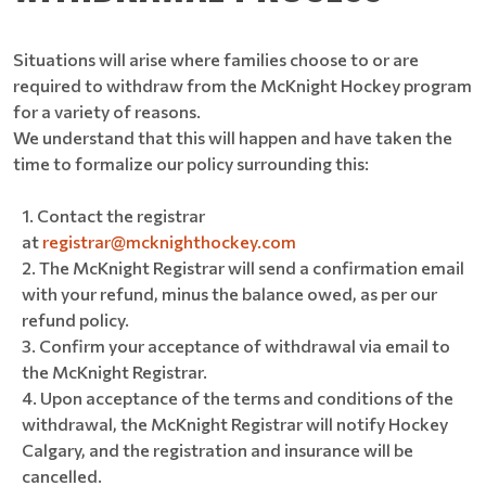
Situations will arise where families choose to or are
required to withdraw from the McKnight Hockey program
for a variety of reasons.
We understand that this will happen and have taken the
time to formalize our policy surrounding this:
Contact the registrar
at
registrar@mcknighthockey.com
The McKnight Registrar will send a confirmation email
with your refund, minus the balance owed, as per our
refund policy.
Confirm your acceptance of withdrawal via email to
the McKnight Registrar.
Upon acceptance of the terms and conditions of the
withdrawal, the McKnight Registrar will notify Hockey
Calgary, and the registration and insurance will be
cancelled.