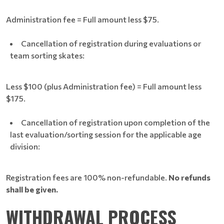
Administration fee = Full amount less $75.
Cancellation of registration during evaluations or
team sorting skates:
Less $100 (plus Administration fee) = Full amount less
$175.
Cancellation of registration upon completion of the
last evaluation/sorting session for the applicable age
division:
Registration fees are 100% non-refundable.
No refunds
shall be given.
WITHDRAWAL PROCESS