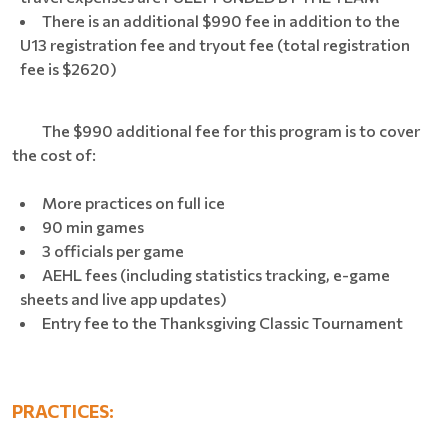
There is an additional $990 fee in addition to the
U13 registration fee and tryout fee (total registration
fee is $2620)
The $990 additional fee for this program is to cover
the cost of:
More practices on full ice
90 min games
3 officials per game
AEHL fees (including statistics tracking, e-game
sheets and live app updates)
Entry fee to the Thanksgiving Classic Tournament
PRACTICES: