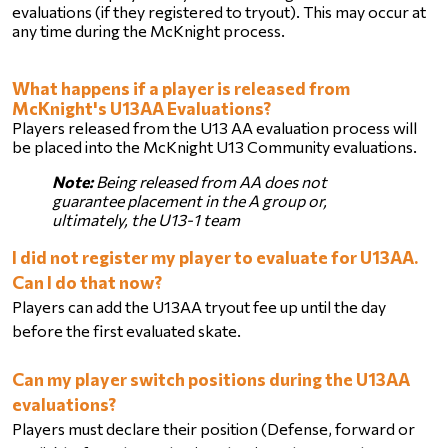
evaluations (if they registered to tryout). This may occur at 
any time during the McKnight process. 
What happens if a player is released from 
McKnight's U13AA Evaluations?
Players released from the U13 AA evaluation process will 
be placed into the McKnight U13 Community evaluations.
Note:
 Being released from AA does not 
guarantee placement in the A group or, 
ultimately, the U13-1 team
I did not register my player to evaluate for U13AA. 
Can I do that now?
Players can add the U13AA tryout fee up until the day 
before the first evaluated skate. 
Can my player switch positions during the U13AA 
evaluations?
Players must declare their position (Defense, forward or 