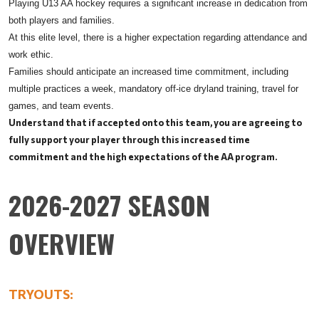
Playing U13 AA hockey requires a significant increase in dedication from
both players and families.
At this elite level, there is a higher expectation regarding attendance and
work ethic.
Families should anticipate an increased time commitment, including
multiple practices a week, mandatory off-ice dryland training, travel for
games, and team events.
Understand that if accepted onto this team, you are agreeing to
fully support your player through this increased time
commitment and the high expectations of the AA program.
2026-2027 SEASON
OVERVIEW
TRYOUTS: