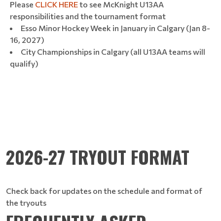
Please
CLICK HERE
to see McKnight U13AA
responsibilities and the tournament format
Esso Minor Hockey Week in January in Calgary (Jan 8-
16, 2027)
City Championships in Calgary (all U13AA teams will
qualify)
2026-27 TRYOUT FORMAT
Check back for updates on the schedule and format of
the tryouts