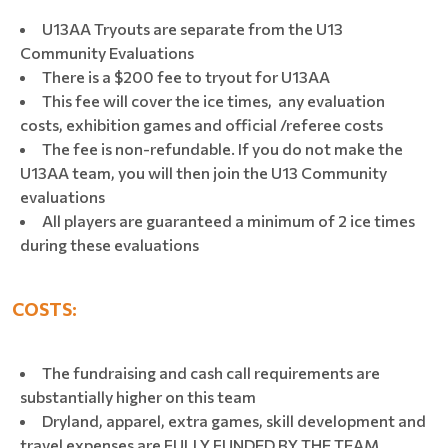
U13AA Tryouts are separate from the U13
Community Evaluations
There is a $200 fee to tryout for U13AA
This fee will cover the ice times, any evaluation
costs, exhibition games and official /referee costs
The fee is non-refundable. If you do not make the
U13AA team, you will then join the U13 Community
evaluations
All players are guaranteed a minimum of 2 ice times
during these evaluations
COSTS:
The fundraising and cash call requirements are
substantially higher on this team
Dryland, apparel, extra games, skill development and
travel expenses are FULLY FUNDED BY THE TEAM