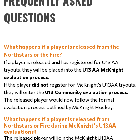
FREQUENTLY ASKED
QUESTIONS
What happens if a player is released from the 
Northstars or the Fire?
If a player is released 
and
 has registered for U13 AA 
tryouts, they will be placed into the 
U13 AA McKnight 
evaluation process
.
If the player 
did not
 register for McKnight's U13AA tryouts, 
they will enter the 
U13 Community evaluation process.
The released player would now follow the formal 
evaluation process outlined by McKnight Hockey.
What happens if a player is released from 
Northstars or Fire 
during 
McKnight's U13AA 
evaluations?
The released player will join the McKnight U13AA 