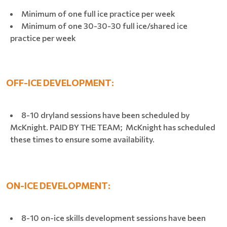
Minimum of one full ice practice per week
Minimum of one 30-30-30 full ice/shared ice
practice per week
OFF-ICE DEVELOPMENT:
8-10 dryland sessions have been scheduled by
McKnight. PAID BY THE TEAM; McKnight has scheduled
these times to ensure some availability.
ON-ICE DEVELOPMENT:
8-10 on-ice skills development sessions have been