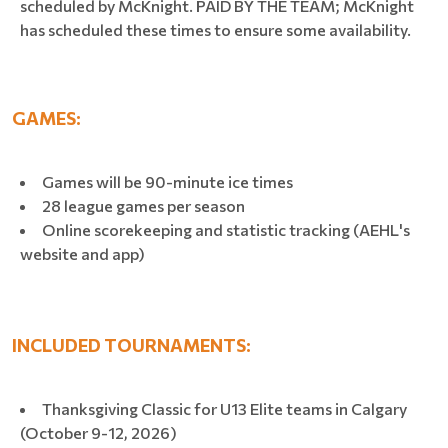
scheduled by McKnight. PAID BY THE TEAM; McKnight
has scheduled these times to ensure some availability.
GAMES:
Games will be 90-minute ice times
28 league games per season
Online scorekeeping and statistic tracking (AEHL's
website and app)
INCLUDED TOURNAMENTS:
Thanksgiving Classic for U13 Elite teams in Calgary
(October 9-12, 2026)