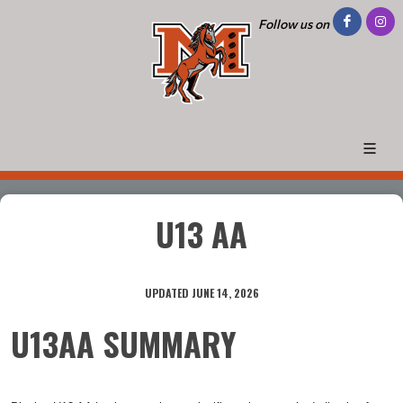
Follow us on
U13 AA
UPDATED JUNE 14, 2026
U13AA SUMMARY