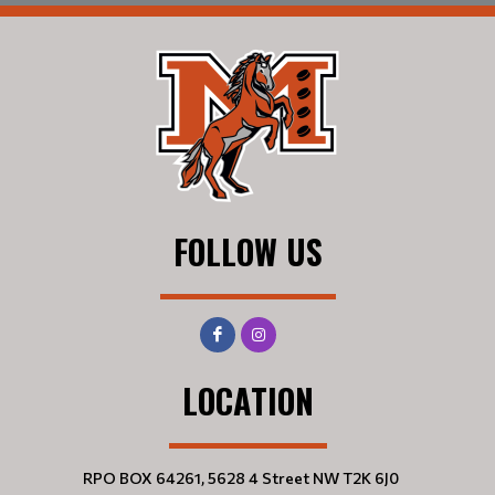
FOLLOW US
LOCATION
RPO BOX 64261, 5628 4 Street NW T2K 6J0