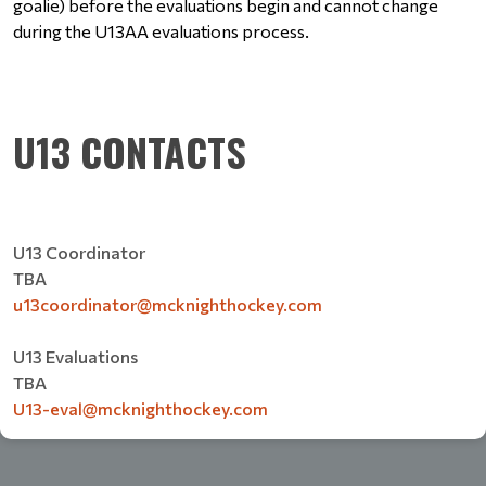
goalie) before the evaluations begin and cannot change 
during the U13AA evaluations process. 
U13 CONTACTS
U13 Coordinator
TBA
u13coordinator@mcknighthockey.com
U13 Evaluations
TBA
U13-eval@mcknighthockey.com