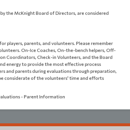
d by the McKnight Board of Directors, are considered
 for players, parents, and volunteers. Please remember
volunteers. On-Ice Coaches, On-the-bench helpers, Off-
sion Coordinators, Check-in Volunteers, and the Board
nd energy to provide the most effective process
yers and parents during evaluations through preparation,
e considerate of the volunteers' time and efforts
valuations - Parent Information