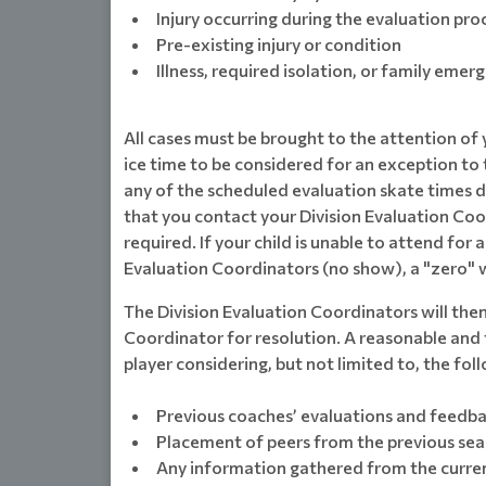
Injury occurring during the evaluation pro
Pre-existing injury or condition
Illness, required isolation, or family emer
All cases must be brought to the attention of
ice time to be considered for an exception to t
any of the scheduled evaluation skate times due 
that you contact your Division Evaluation Co
required. If your child is unable to attend for
Evaluation Coordinators (no show), a "zero" wi
The Division Evaluation Coordinators will the
Coordinator for resolution. A reasonable and f
player considering, but not limited to, the fol
Previous coaches’ evaluations and feedb
Placement of peers from the previous se
Any information gathered from the curren