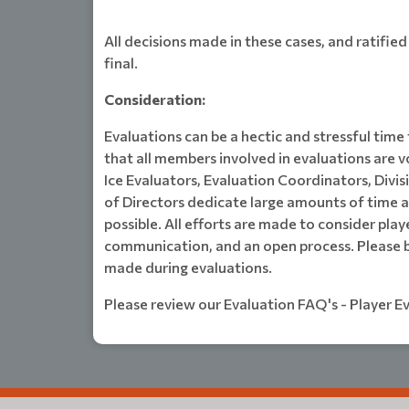
All decisions made in these cases, and ratifie
final.
Consideration:
Evaluations can be a hectic and stressful time
that all members involved in evaluations are 
Ice Evaluators, Evaluation Coordinators, Divi
of Directors dedicate large amounts of time a
possible. All efforts are made to consider pla
communication, and an open process. Please b
made during evaluations.
Please review our Evaluation FAQ's - Player E