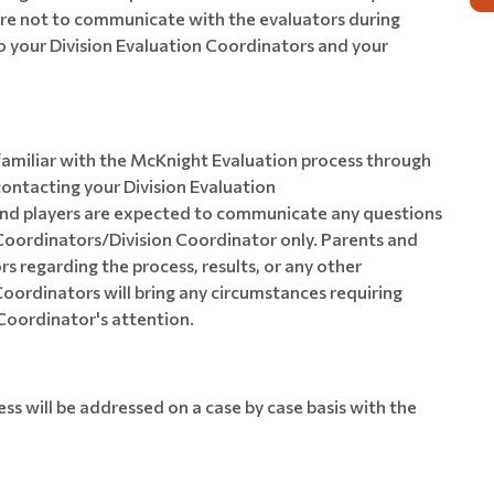
are not to communicate with the evaluators during
to your Division Evaluation Coordinators and your
amiliar with the McKnight Evaluation process through
contacting your Division Evaluation
and players are expected to communicate any questions
 Coordinators/Division Coordinator only. Parents and
s regarding the process, results, or any other
Coordinators will bring any circumstances requiring
Coordinator's attention.
ss will be addressed on a case by case basis with the