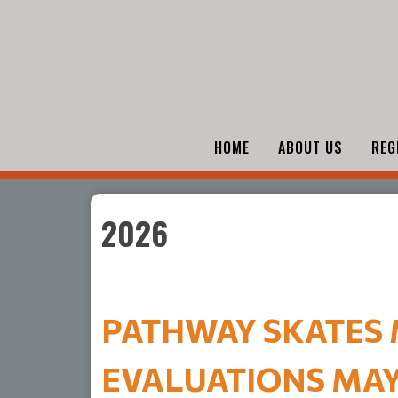
HOME
ABOUT US
REG
2026
PATHWAY SKATES M
EVALUATIONS MAY 