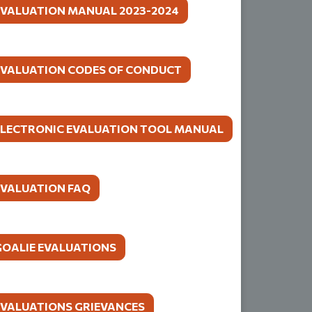
EVALUATION MANUAL 2023-2024
EVALUATION CODES OF CONDUCT
ELECTRONIC EVALUATION TOOL MANUAL
EVALUATION FAQ
GOALIE EVALUATIONS
EVALUATIONS GRIEVANCES