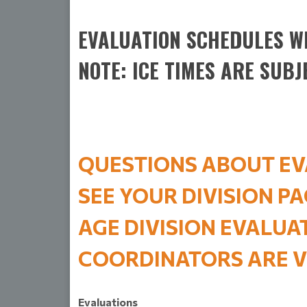
EVALUATION SCHEDULES WI
NOTE: ICE TIMES ARE SUBJ
QUESTIONS ABOUT EV
SEE YOUR DIVISION P
AGE DIVISION EVALU
COORDINATORS ARE
V
Evaluations