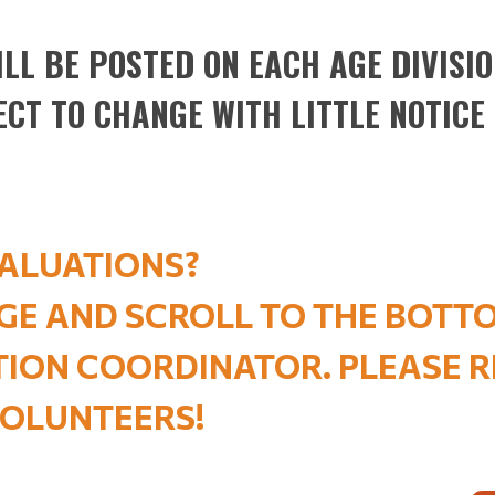
LL BE POSTED ON EACH AGE DIVISION
ECT TO CHANGE WITH LITTLE NOTICE
ALUATIONS?
AGE AND SCROLL TO THE BOTT
ATION COORDINATOR. PLEASE
OLUNTEERS
!