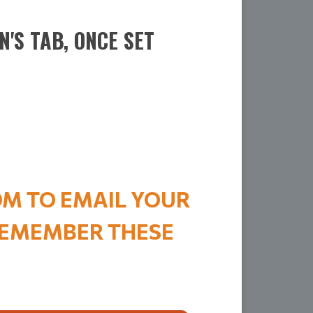
'S TAB, ONCE SET
OM TO EMAIL YOUR
 REMEMBER THESE