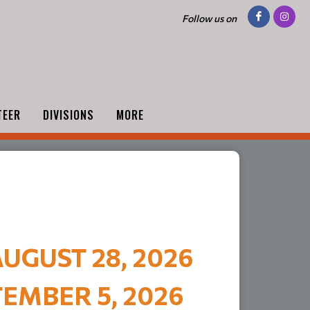
Follow us on
TEER
DIVISIONS
MORE
UGUST 28, 2026
EMBER 5, 2026