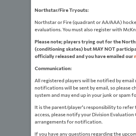
Northstar/Fire Tryouts:
Northstar or Fire (quadrant or AA/AAA) hocke
evaluations. You must also register with McKn
Please note; players trying out for the Nort
(conditioning skates) but MAY NOT participat
officially released and you have emailed our
Communication:
All registered players will be notified by emai
notifications will be sent by email, so please c
system and may end up in your junk or spam fo
It is the parent/player's responsibility to refe
access, please notify your Division Evaluation
arrangements for notification.
If you have any questions regarding the upcom