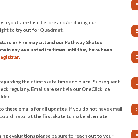
y tryouts are held before and/or during our
ight to try out for Quadrant.
hstars or Fire may attend our Pathway Skates
e in any evaluated ice times until they have been
registrar.
l regarding their first skate time and place. Subsequent
heck regularly. Emails are sent via our OneClick Ice
lder.
r to these emails for all updates. If you do not have email
 Coordinator at the first skate to make alternate
ing evaluations please be sure to reach out to your