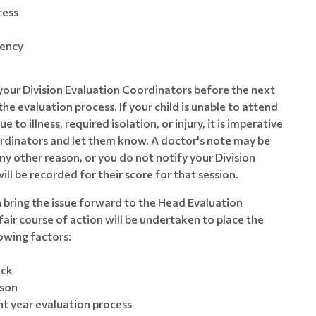
cess
gency
 your Division Evaluation Coordinators before the next
he evaluation process. If your child is unable to attend
to illness, required isolation, or injury, it is imperative
ordinators and let them know. A doctor's note may be
 any other reason, or you do not notify your Division
ll be recorded for their score for that session.
n bring the issue forward to the Head Evaluation
air course of action will be undertaken to place the
lowing factors:
ack
ason
t year evaluation process