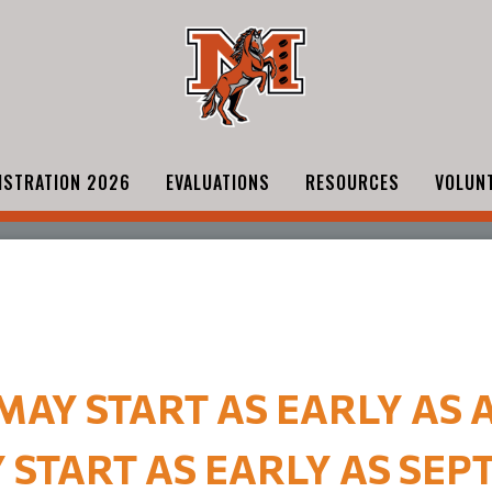
ISTRATION 2026
EVALUATIONS
RESOURCES
VOLUN
AY START AS EARLY AS A
START AS EARLY AS SEPT