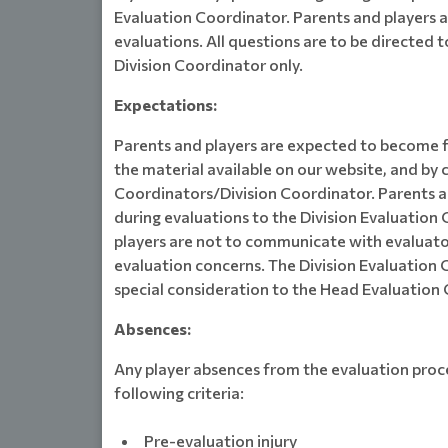
Evaluation Coordinator. Parents and players 
evaluations. All questions are to be directed 
Division Coordinator only.
Expectations:
Parents and players are expected to become f
the material available on our website, and by 
Coordinators/Division Coordinator. Parents 
during evaluations to the Division Evaluation
players are not to communicate with evaluator
evaluation concerns. The Division Evaluation 
special consideration to the Head Evaluation 
Absences:
Any player absences from the evaluation proce
following criteria:
Pre-evaluation injury