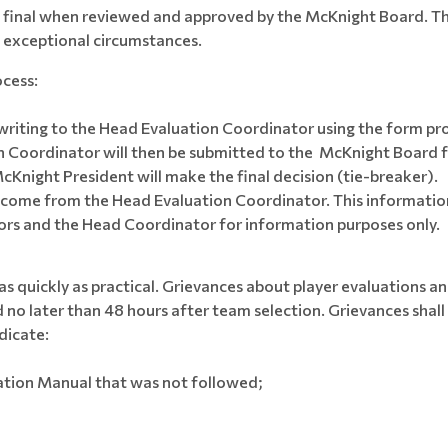
e final when reviewed and approved by the McKnight Board. T
f exceptional circumstances.
ocess:
n writing to the Head Evaluation Coordinator using the form pr
Coordinator will then be submitted to the McKnight Board f
cKnight President will make the final decision (tie-breaker).
ll come from the Head Evaluation Coordinator. This information
ors and the Head Coordinator for information purposes only.
as quickly as practical. Grievances about player evaluations
 no later than 48 hours after team selection. Grievances shal
dicate:
ation Manual that was not followed;