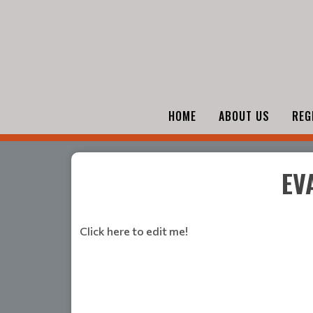
HOME
ABOUT US
REG
EV
Click here to edit me!