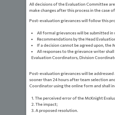
All decisions of the Evaluation Committee ar
make changes after this process in the case o
Post-evaluation grievances will follow this pr
All formal grievances will be submitted i
Recommendations by the Head Evaluation 
If a decision cannot be agreed upon, the M
All responses to the grievance writer sha
Evaluation Coordinators, Division Coordinat
Post-evaluation grievances will be addressed 
sooner than 24 hours after team selection and
Coordinator using the online form and shall in
The perceived error of the McKnight Evalu
The impact;
A proposed resolution.