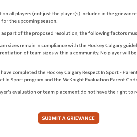
 on all players (not just the player(s) included in the grievan
 for the upcoming season.
as part of the proposed resolution, the following factors mus
am sizes remain in compliance with the Hockey Calgary guidel
erentiation of team sizes within a community. No player will b
ey have completed the Hockey Calgary Respect In Sport - Paren
ect In Sport program and the McKnight Evaluation Parent Cod
ayer's evaluation or team placement do not have the right to 
SUBMIT A GRIEVANCE