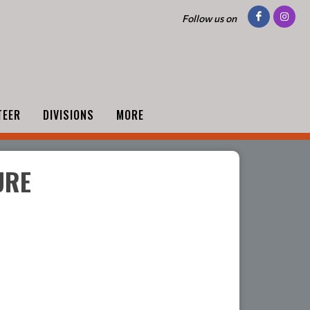
Follow us on
TEER
DIVISIONS
MORE
URE