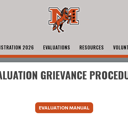
ISTRATION 2026
EVALUATIONS
RESOURCES
VOLUN
ALUATION GRIEVANCE PROCED
EVALUATION MANUAL