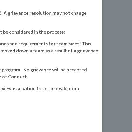
ce). A grievance resolution may not change
t be considered in the process:
ines and requirements for team sizes? This
e moved down a team as a result of a grievance
t program. No grievance will be accepted
e of Conduct.
review evaluation forms or evaluation