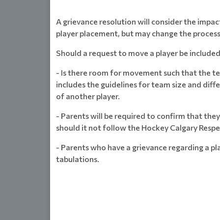
A grievance resolution will consider the impact
player placement, but may change the process
Should a request to move a player be included 
- Is there room for movement such that the te
includes the guidelines for team size and diff
of another player.
- Parents will be required to confirm that th
should it not follow the Hockey Calgary Resp
- Parents who have a grievance regarding a pl
tabulations.