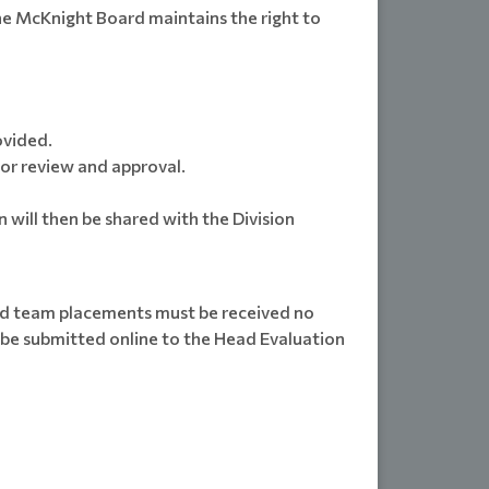
he McKnight Board maintains the right to
ovided.
or review and approval.
 will then be shared with the Division
 and team placements must be received no
l be submitted online to the Head Evaluation