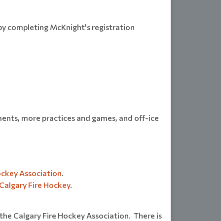
by completing McKnight's registration
ments, more practices and games, and off-ice
ockey Association
.
Calgary Fire Hockey
.
 the Calgary Fire Hockey Association. There is