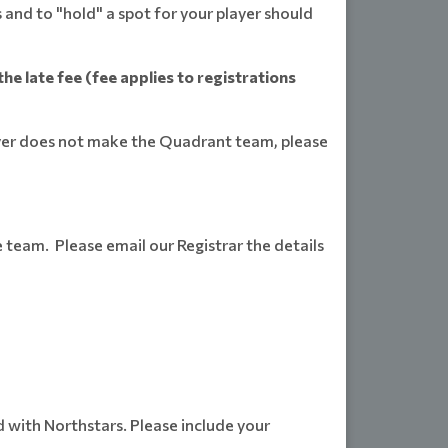
 and to "hold" a spot for your player should
he late fee (fee applies to registrations
ayer does not make the Quadrant team, please
e team. Please email our Registrar the details
with Northstars. Please include your