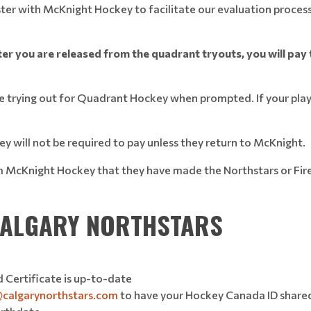
ster with McKnight Hockey to facilitate our evaluation process
ter you are released from the quadrant tryouts, you will pay t
are trying out for Quadrant Hockey when prompted. If your pl
y will not be required to pay unless they return to McKnight.
form McKnight Hockey that they have made the Northstars or Fir
 CALGARY NORTHSTARS
 Certificate is up-to-date
@calgarynorthstars.com
to have your Hockey Canada ID shared 