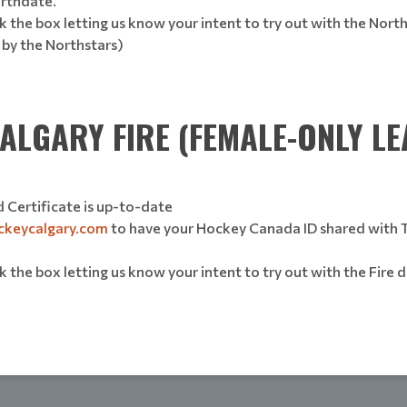
birthdate.
 the box letting us know your intent to try out with the North
 by the Northstars)
ALGARY FIRE (FEMALE-ONLY LE
 Certificate is up-to-date
ckeycalgary.com
to have your Hockey Canada ID shared with The
 the box letting us know your intent to try out with the Fire d
)