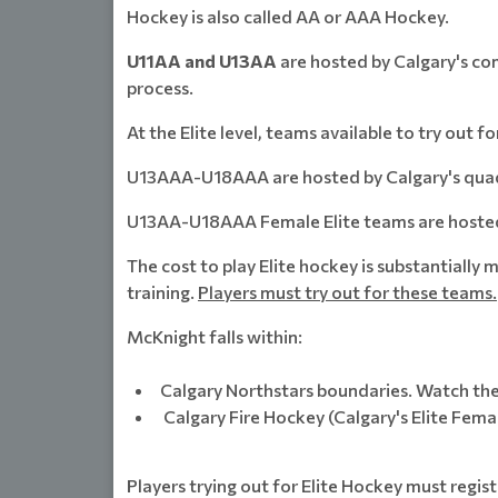
Hockey is also called AA or AAA Hockey.
U11AA and U13AA
are hosted by Calgary's co
process.
At the Elite level, teams available to try out fo
U13AAA-U18AAA are hosted by Calgary's quadr
U13AA-U18AAA Female Elite teams are hosted 
The cost to play Elite hockey is substantiall
training.
Players must try out for these teams.
McKnight falls within:
Calgary Northstars boundaries. Watch thei
Calgary Fire Hockey (Calgary's Elite Fema
Players trying out for Elite Hockey must regis