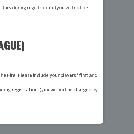
stars during registration (you will not be
AGUE)
 Fire. Please include your players ' first and
uring registration (you will not be charged by