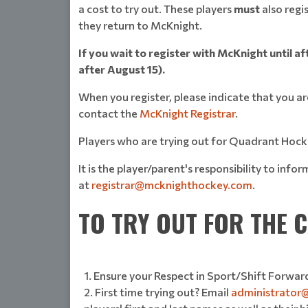
a cost to try out. These players
must
also regi
they return to McKnight.
If you wait to register with McKnight until af
after August 15).
When you register, please indicate that you 
contact the
McKnight Registrar
.
Players who are trying out for Quadrant Hocke
It is the player/parent's responsibility to in
at
registrar@mcknighthockey.com
.
TO TRY OUT FOR THE
Ensure your Respect in Sport/Shift Forward
First time trying out? Email
administrator