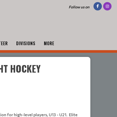
Follow us on
TEER
DIVISIONS
MORE
GHT HOCKEY
n for high-level players, U13 - U21. Elite