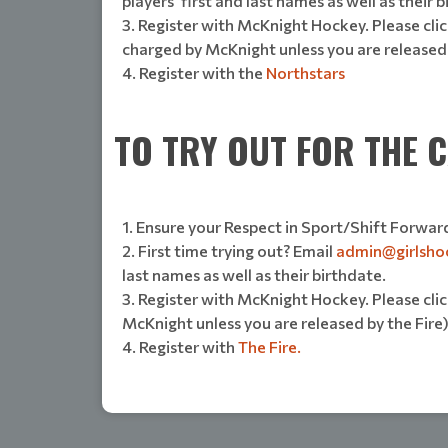
players' first and last names as well as their 
Register with McKnight Hockey. Please click
charged by McKnight unless you are released
Register with the
Northstars
TO TRY OUT FOR THE C
Ensure your Respect in Sport/Shift Forward
First time trying out? Email
admin@girlsho
last names as well as their birthdate.
Register with McKnight Hockey. Please click
McKnight unless you are released by the Fire
Register with
The Fire.