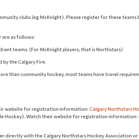
mmunity clubs (eg McKnight). Please register for these teams 
r are as follows:
ant teams. (For McKnight players, that is Northstars)
by the Calgary Fire.
y more than community hockey, most teams have travel require
r website for registration information:
Calgary Northstars H
le Hockey). Watch their website for registration information:
ter directly with the Calgary Northstars Hockey Association or