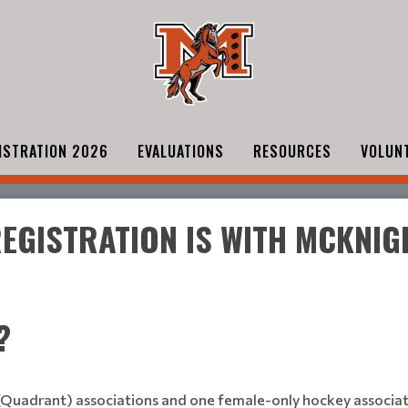
ISTRATION 2026
EVALUATIONS
RESOURCES
VOLUN
 REGISTRATION IS WITH MCKNI
?
(Quadrant) associations and one female-only hockey associatio