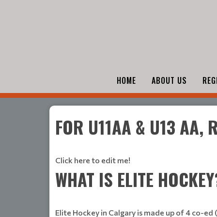
HOME
ABOUT US
REG
FOR U11AA & U13 AA,
Click here to edit me!
WHAT IS ELITE HOCKEY
Elite Hockey in Calgary is made up of 4 co-ed 