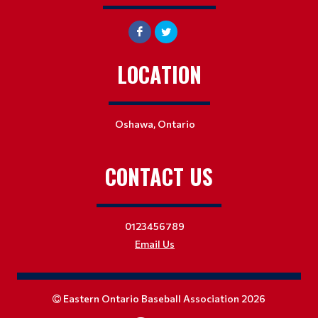
LOCATION
Oshawa, Ontario
CONTACT US
0123456789
Email Us
Eastern Ontario Baseball Association 2026