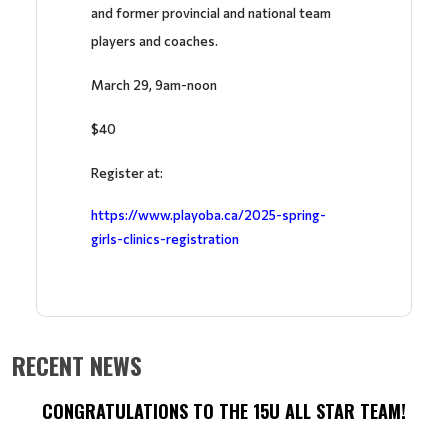
and former provincial and national team
players and coaches.
March 29, 9am-noon
$40
Register at:
https://www.playoba.ca/2025-spring-
girls-clinics-registration
RECENT NEWS
CONGRATULATIONS TO THE 15U ALL STAR TEAM!