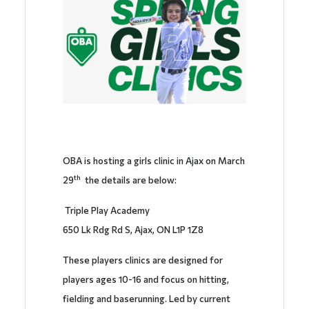
OBA is hosting a girls clinic in Ajax on March
th
29
the details are below:
Triple Play Academy
650 Lk Rdg Rd S, Ajax, ON L1P 1Z8
These players clinics are designed for
players ages 10-16 and focus on hitting,
fielding and baserunning. Led by current