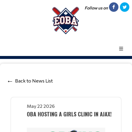
Follow us on
Back to News List
May 22 2026
OBA HOSTING A GIRLS CLINIC IN AJAX!