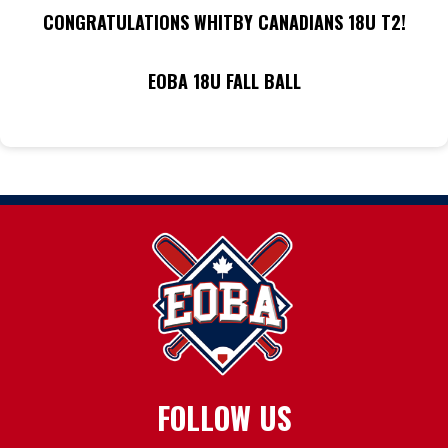
CONGRATULATIONS WHITBY CANADIANS 18U T2!
EOBA 18U FALL BALL
FOLLOW US