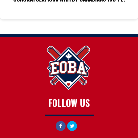
FOLLOW US