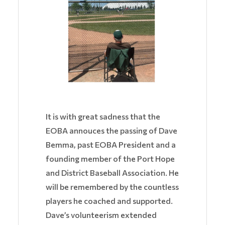
It is with great sadness that the
EOBA annouces the passing of Dave
Bemma, past EOBA President and
a
founding member of the Port Hope
and District Baseball Association. He
will be remembered by the countless
players he coached and supported.
Dave’s volunteerism extended