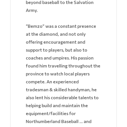
beyond baseball to the Salvation
Army.
“Bemzo” was a constant presence
at the diamond, and not only
offering encouragement and
support to players, but also to
coaches and umpires. His passion
found him travelling throughout the
province to watch local players
compete. An experienced
tradesman & skilled handyman, he
also lent his considerable talents to
helping build and maintain the
equipment/facilities for
Northumberland Baseball … and