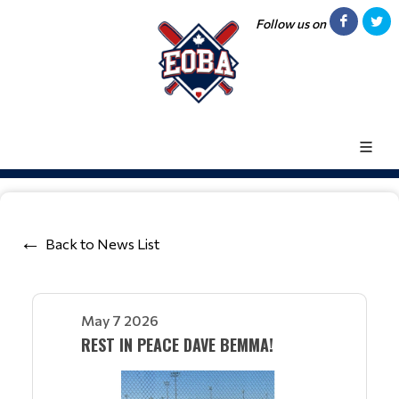
Follow us on
Back to News List
May 7 2026
REST IN PEACE DAVE BEMMA!