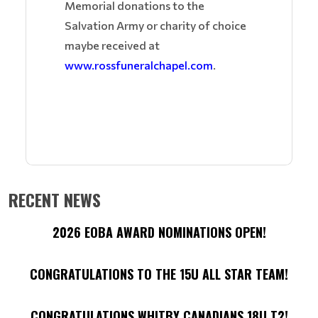
Memorial donations to the
Salvation Army or charity of choice
maybe received at
www.rossfuneralchapel.com
.
RECENT NEWS
2026 EOBA AWARD NOMINATIONS OPEN!
CONGRATULATIONS TO THE 15U ALL STAR TEAM!
CONGRATULATIONS WHITBY CANADIANS 18U T2!