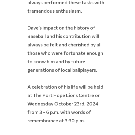
always performed these tasks with
tremendous enthusiasm.
Dave’s impact on the history of
Baseball and his contribution will
always be felt and cherished by all
those who were fortunate enough
to know him and by future
generations of local ballplayers.
A celebration of his life will be held
at The Port Hope Lions Centre on
Wednesday October 23rd, 2024
from 3 - 6 p.m. with words of
remembrance at 3:30 p.m.