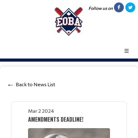
Follow us on
Back to News List
Mar 2 2024
AMENDMENTS DEADLINE!