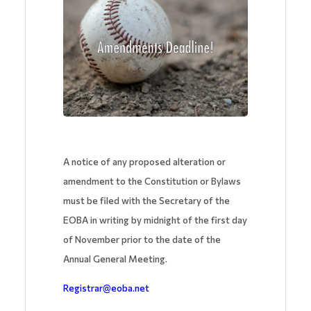
A notice of any proposed alteration or
amendment to the Constitution or Bylaws
must be filed with the Secretary of the
EOBA in writing by midnight of the first day
of November prior to the date of the
Annual General Meeting.
Registrar@eoba.net