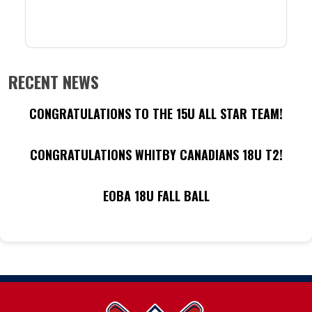
RECENT NEWS
CONGRATULATIONS TO THE 15U ALL STAR TEAM!
CONGRATULATIONS WHITBY CANADIANS 18U T2!
EOBA 18U FALL BALL