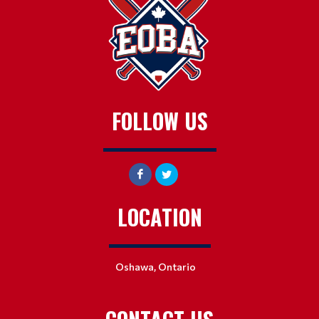
FOLLOW US
LOCATION
Oshawa, Ontario