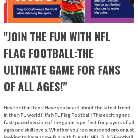
"JOIN THE FUN WITH NFL
FLAG FOOTBALL:THE
ULTIMATE GAME FOR FANS
OF ALL AGES!"
Hey football fans! Have you heard about the latest trend
in the NFL world? It's NFL Flag Football! This exciting and
fast-paced version of the game is perfect for players of all
ages and skill levels. Whether you're a seasoned pro or just
looking to have some fun with friends, NFL FLAG Football