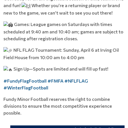
and fun!
Whether you’re a returning player or brand
new to the game, we can’t wait to see you out there!
Games: League games on Saturdays with times
scheduled at 9:40 am and 10:40 am; games are subject to
scheduling after registration closes.
NFL FLAG Tournament: Sunday, April 6 at Irving Oil
Field House from 10:00 am to 4:00 pm
Sign Up—Spots are limited and will fill up fast!
#FundyFlagFootball
#FMFA
#NFLFLAG
#WinterFlagFootball
Fundy Minor Football reserves the right to combine
divisions to ensure the most competitive experience
possible.