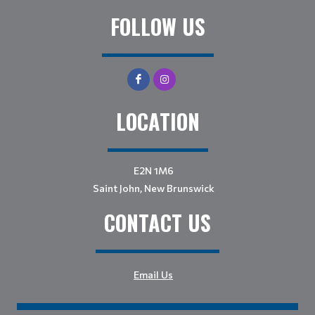
FOLLOW US
LOCATION
E2N 1M6
Saint John, New Brunswick
CONTACT US
Email Us