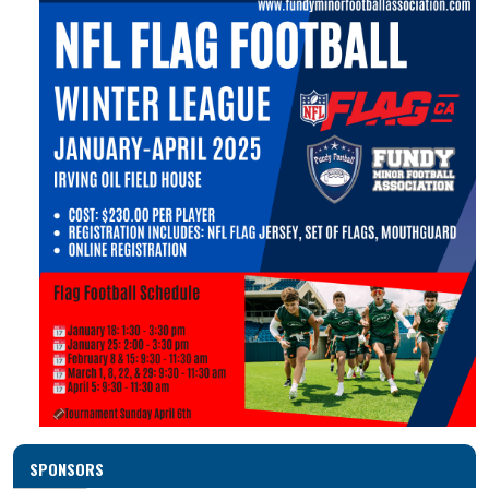
SPONSORS