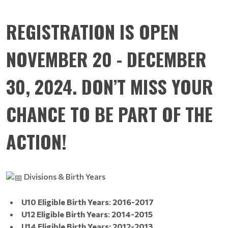
REGISTRATION IS OPEN
NOVEMBER 20 - DECEMBER
30, 2024. DON’T MISS YOUR
CHANCE TO BE PART OF THE
ACTION!
Divisions & Birth Years
U10 Eligible Birth Years
:
2016-2017
U12 Eligible Birth Years
:
2014-2015
U14 Eligible Birth Years: 2012-2013