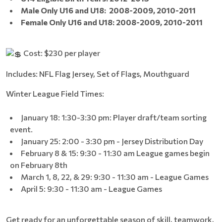
Male Only U16 and U18:
2008-2009,
2010-2011
Female Only U16 and U18: 2008-2009, 2010-2011
Cost: $230 per player
Includes: NFL Flag Jersey, Set of Flags, Mouthguard
Winter League Field Times:
January 18: 1:30-3:30 pm: Player draft/team sorting
event.
January 25: 2:00 - 3:30 pm - Jersey Distribution Day
February 8 & 15: 9:30 - 11:30 am League games begin
on February 8th
March 1, 8, 22, & 29: 9:30 - 11:30 am - League Games
April 5: 9:30 - 11:30 am - League Games
Get ready for an unforgettable season of skill, teamwork,