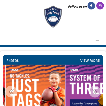
Follow us on
PHOTOS
VIEW MORE