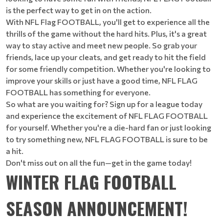
is the perfect way to get in on the action.
With NFL Flag FOOTBALL, you'll get to experience all the
thrills of the game without the hard hits. Plus, it's a great
way to stay active and meet new people. So grab your
friends, lace up your cleats, and get ready to hit the field
for some friendly competition. Whether you're looking to
improve your skills or just have a good time, NFL FLAG
FOOTBALL has something for everyone.
So what are you waiting for? Sign up for a league today
and experience the excitement of NFL FLAG FOOTBALL
for yourself. Whether you're a die-hard fan or just looking
to try something new, NFL FLAG FOOTBALL is sure to be
a hit.
Don't miss out on all the fun—get in the game today!
WINTER FLAG FOOTBALL
SEASON ANNOUNCEMENT!