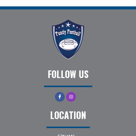
FOLLOW US
LOCATION