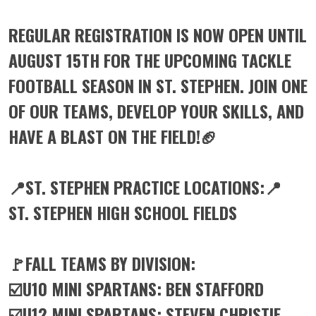
REGULAR REGISTRATION IS NOW OPEN UNTIL
AUGUST 15TH FOR THE UPCOMING TACKLE
FOOTBALL SEASON IN ST. STEPHEN. JOIN ONE
OF OUR TEAMS, DEVELOP YOUR SKILLS, AND
HAVE A BLAST ON THE FIELD!🏈
📍ST. STEPHEN PRACTICE LOCATIONS:📍
ST. STEPHEN HIGH SCHOOL FIELDS
🚩FALL TEAMS BY DIVISION:
☑️U10 MINI SPARTANS: BEN STAFFORD
☑️U12 MINI SPARTANS: STEVEN CHRISTIE