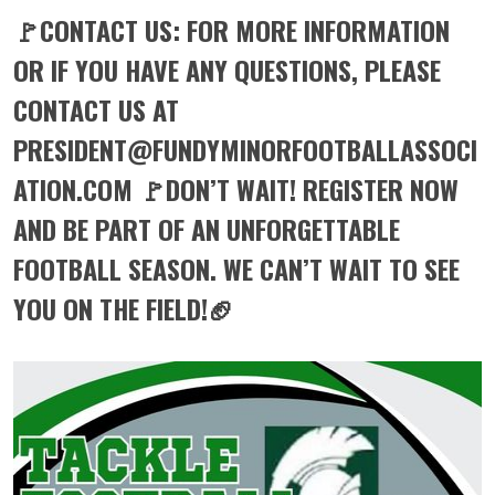
🚩CONTACT US: FOR MORE INFORMATION
OR IF YOU HAVE ANY QUESTIONS, PLEASE
CONTACT US AT
PRESIDENT@FUNDYMINORFOOTBALLASSOCI
ATION.COM 🚩DON’T WAIT! REGISTER NOW
AND BE PART OF AN UNFORGETTABLE
FOOTBALL SEASON. WE CAN’T WAIT TO SEE
YOU ON THE FIELD!🏈