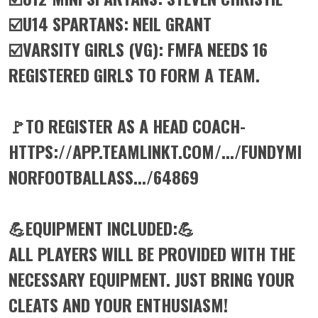
☑️U14 SPARTANS: NEIL GRANT
☑️VARSITY GIRLS (VG): FMFA NEEDS 16
REGISTERED GIRLS TO FORM A TEAM.
🚩TO REGISTER AS A HEAD COACH-
HTTPS://APP.TEAMLINKT.COM/.../FUNDYMI
NORFOOTBALLASS.../64869
💪EQUIPMENT INCLUDED:💪
ALL PLAYERS WILL BE PROVIDED WITH THE
NECESSARY EQUIPMENT. JUST BRING YOUR
CLEATS AND YOUR ENTHUSIASM!