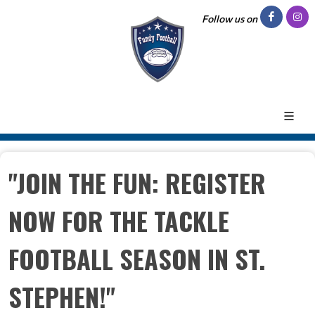
Follow us on
"JOIN THE FUN: REGISTER
NOW FOR THE TACKLE
FOOTBALL SEASON IN ST.
STEPHEN!"