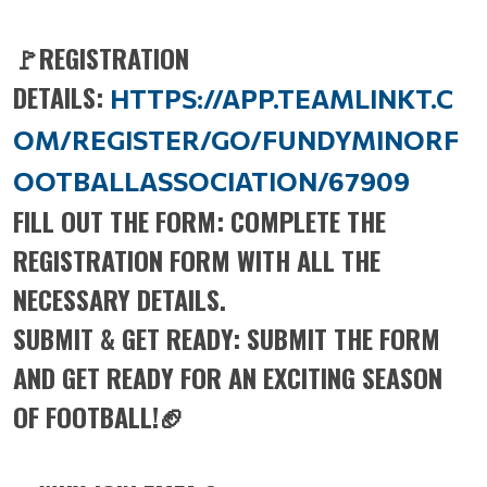
🚩REGISTRATION
DETAILS:
HTTPS://APP.TEAMLINKT.C
OM/REGISTER/GO/FUNDYMINORF
OOTBALLASSOCIATION/67909
FILL OUT THE FORM: COMPLETE THE
REGISTRATION FORM WITH ALL THE
NECESSARY DETAILS.
SUBMIT & GET READY: SUBMIT THE FORM
AND GET READY FOR AN EXCITING SEASON
OF FOOTBALL!🏈