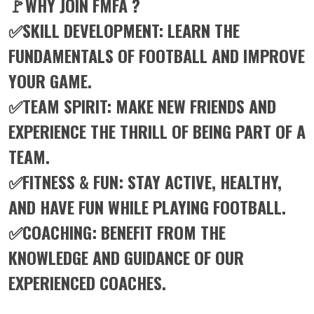
🚩WHY JOIN FMFA ?
✅SKILL DEVELOPMENT: LEARN THE
FUNDAMENTALS OF FOOTBALL AND IMPROVE
YOUR GAME.
✅TEAM SPIRIT: MAKE NEW FRIENDS AND
EXPERIENCE THE THRILL OF BEING PART OF A
TEAM.
✅FITNESS & FUN: STAY ACTIVE, HEALTHY,
AND HAVE FUN WHILE PLAYING FOOTBALL.
✅COACHING: BENEFIT FROM THE
KNOWLEDGE AND GUIDANCE OF OUR
EXPERIENCED COACHES.