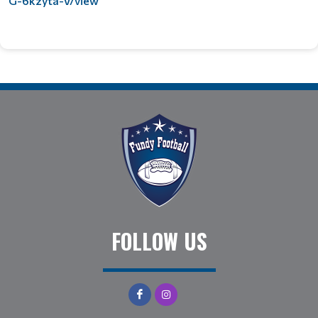
G-6kzyta-V/view
FOLLOW US