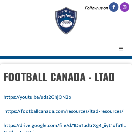
Follow us on
FOOTBALL CANADA - LTAD
https://youtu.be/uds2GhjON2o
https://footballcanada.com/resources/ltad-resources/
https://drive.google.com/file/d/1DS1udtrXg4_iiyt1ofa1lL