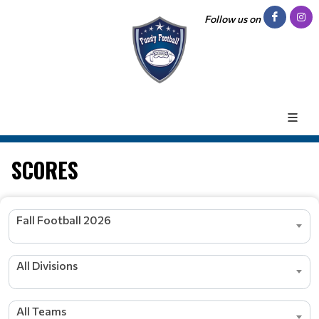
Follow us on
SCORES
Fall Football 2026
All Divisions
All Teams