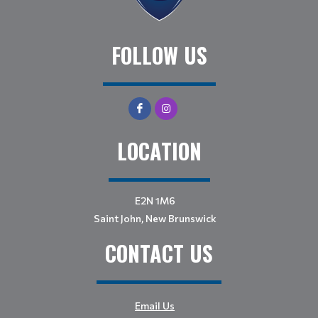
FOLLOW US
LOCATION
E2N 1M6
Saint John, New Brunswick
CONTACT US
Email Us