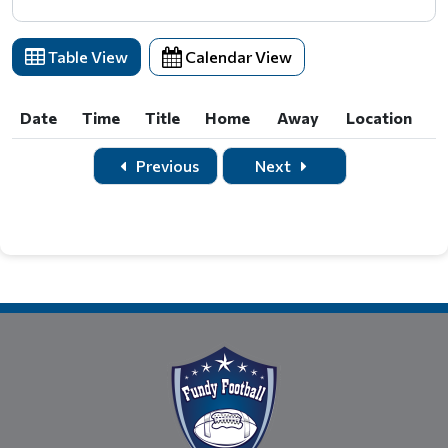
Table View
Calendar View
Date
Time
Title
Home
Away
Location
Date
Time
Title
Home
Away
Location
Previous
Next