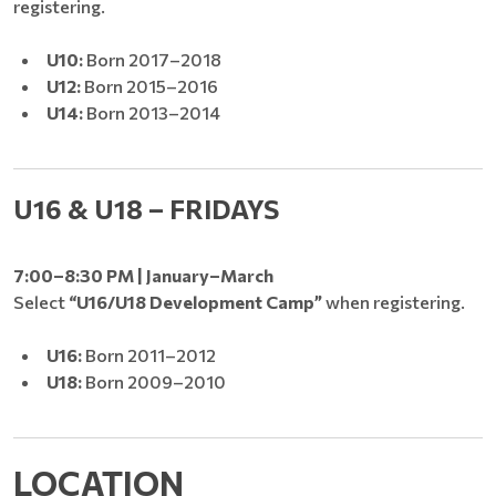
registering.
U10:
Born 2017–2018
U12:
Born 2015–2016
U14:
Born 2013–2014
U16 & U18 – FRIDAYS
7:00–8:30 PM | January–March
Select
“U16/U18 Development Camp”
when registering.
U16:
Born 2011–2012
U18:
Born 2009–2010
LOCATION