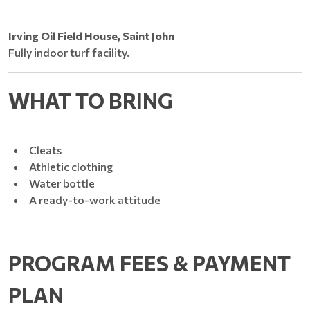
Irving Oil Field House, Saint John
Fully indoor turf facility.
WHAT TO BRING
Cleats
Athletic clothing
Water bottle
A ready-to-work attitude
PROGRAM FEES & PAYMENT
PLAN