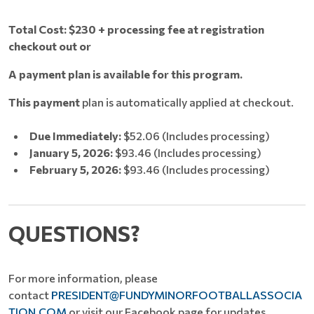
Total Cost: $230 + processing fee at registration
checkout out or
A payment plan is available for this program.
This payment
plan is automatically applied at checkout.
Due Immediately:
$52.06 (Includes processing)
January 5, 2026:
$93.46 (Includes processing)
February 5, 2026:
$93.46 (Includes processing)
QUESTIONS?
For more information, please
contact
PRESIDENT@FUNDYMINORFOOTBALLASSOCIA
TION.COM
or visit our Facebook page for updates.