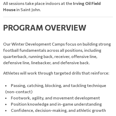
All sessions take place indoors at the
Irving Oil Field
House
in Saint John.
PROGRAM OVERVIEW
Our Winter Development Camps focus on building strong
football fundamentals across all positions, including
quarterback, running back, receiver, offensive line,
defensive line, linebacker, and defensive back.
Athletes will work through targeted drills that reinforce:
Passing, catching, blocking, and tackling technique
(non-contact)
Footwork, agility, and movement development
Position knowledge and in-game understanding
Confidence, decision-making, and athletic growth