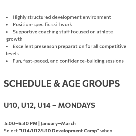
Highly structured development environment
Position-specific skill work
Supportive coaching staff focused on athlete
growth
Excellent preseason preparation for all competitive
levels
Fun, fast-paced, and confidence-building sessions
SCHEDULE & AGE GROUPS
U10, U12, U14 – MONDAYS
5:00–6:30 PM | January–March
Select
“U14/U12/U10 Development Camp”
when