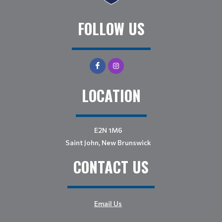
FOLLOW US
LOCATION
E2N 1M6
Saint John, New Brunswick
CONTACT US
Email Us