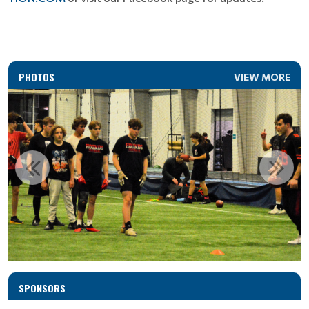
PHOTOS
VIEW MORE
SPONSORS