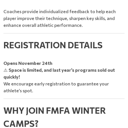
Coaches provide individualized feedback to help each
player improve their technique, sharpen key skills, and
enhance overall athletic performance.
REGISTRATION DETAILS
Opens November 24th
⚠️
Space is limited, and last year’s programs sold out
quickly!
We encourage early registration to guarantee your
athlete’s spot.
WHY JOIN FMFA WINTER
CAMPS?