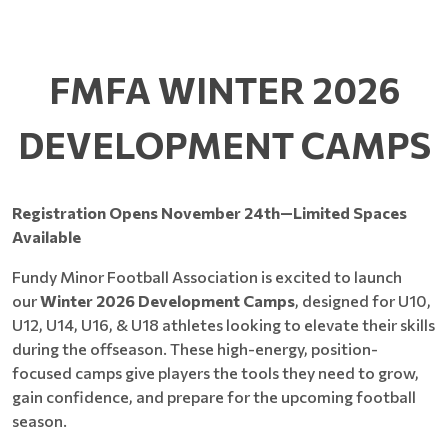
FMFA WINTER 2026
DEVELOPMENT CAMPS
Registration Opens November 24th—Limited Spaces
Available
Fundy Minor Football Association is excited to launch
our
Winter 2026 Development Camps
, designed for U10,
U12, U14, U16, & U18 athletes looking to elevate their skills
during the offseason. These high-energy, position-
focused camps give players the tools they need to grow,
gain confidence, and prepare for the upcoming football
season.