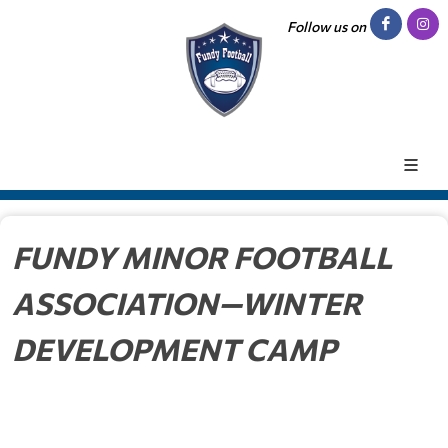
Follow us on
FUNDY MINOR FOOTBALL
ASSOCIATION—WINTER
DEVELOPMENT CAMP