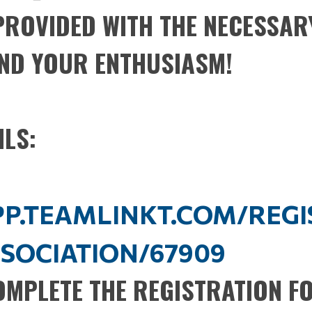
 PROVIDED WITH THE NECESSAR
ND YOUR ENTHUSIASM!
ILS:
APP.TEAMLINKT.COM/REG
SOCIATION/67909
COMPLETE THE REGISTRATION F