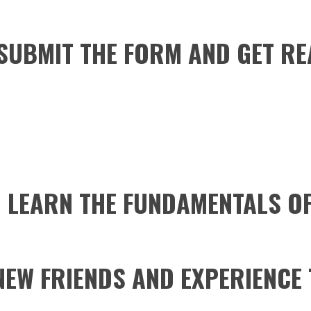
 SUBMIT THE FORM AND GET RE
 LEARN THE FUNDAMENTALS O
NEW FRIENDS AND EXPERIENCE 