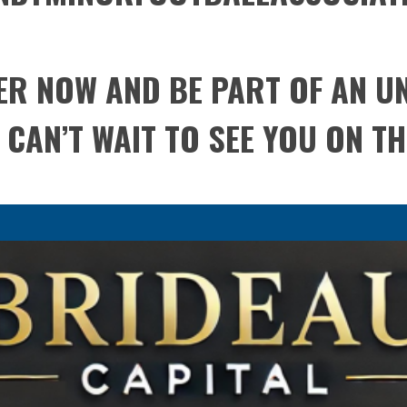
TER NOW AND BE PART OF AN 
CAN’T WAIT TO SEE YOU ON THE