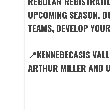
REGULAR REGISTRATIO
UPCOMING SEASON. DO
TEAMS, DEVELOP YOUR 
📍KENNEBECASIS VALL
ARTHUR MILLER AND U