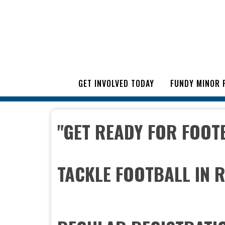
GET INVOLVED TODAY
FUNDY MINOR 
"GET READY FOR FOOT
TACKLE FOOTBALL IN 