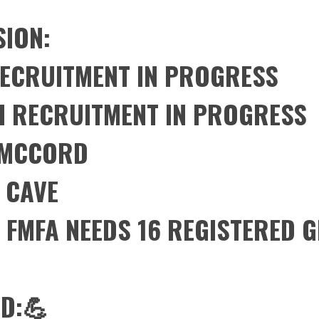
SION:
RECRUITMENT IN PROGRESS
H RECRUITMENT IN PROGRESS
T MCCORD
 CAVE
: FMFA NEEDS 16 REGISTERED 
D:💪