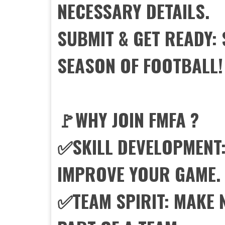
NECESSARY DETAILS.
SUBMIT & GET READY:
SEASON OF FOOTBALL!
🚩WHY JOIN FMFA ?
✅SKILL DEVELOPMENT:
IMPROVE YOUR GAME.
✅TEAM SPIRIT: MAKE 