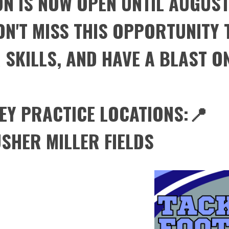
N IS NOW OPEN UNTIL AUGUST
N'T MISS THIS OPPORTUNITY T
SKILLS, AND HAVE A BLAST ON
EY PRACTICE LOCATIONS:📍
SHER MILLER FIELDS