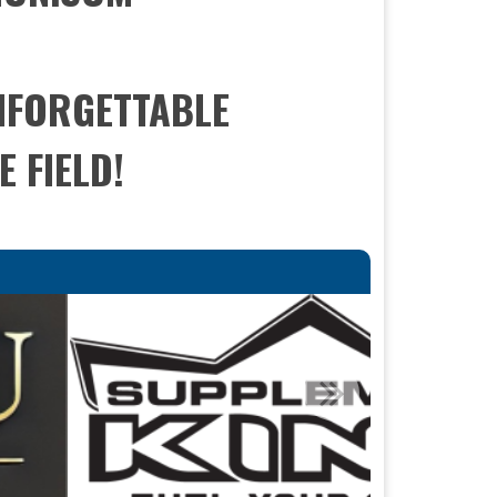
UNFORGETTABLE
 FIELD!