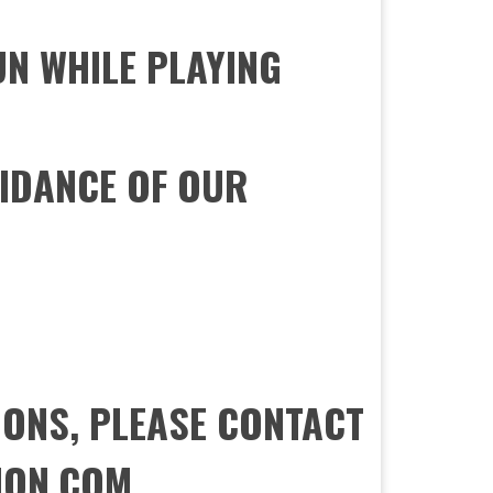
UN WHILE PLAYING
IDANCE OF OUR
IONS, PLEASE CONTACT
ION.COM