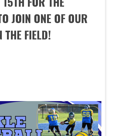
 15TH FOR THE
O JOIN ONE OF OUR
 THE FIELD!