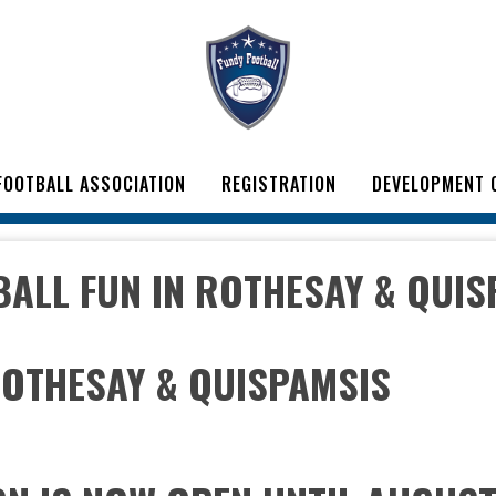
FOOTBALL ASSOCIATION
REGISTRATION
DEVELOPMENT 
BALL FUN IN ROTHESAY & QUIS
ROTHESAY & QUISPAMSIS