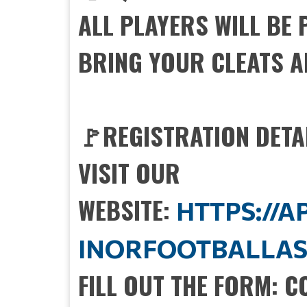
ALL PLAYERS WILL BE
BRING YOUR CLEATS A
🚩REGISTRATION DETA
VISIT OUR
WEBSITE:
HTTPS://
INORFOOTBALLAS
FILL OUT THE FORM: 