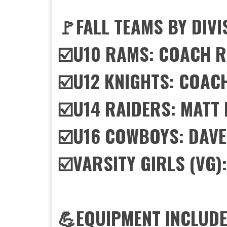
🚩FALL TEAMS BY DIVI
☑️U10 RAMS: COACH 
☑️U12 KNIGHTS: COAC
☑️U14 RAIDERS: MAT
☑️U16 COWBOYS: DAVE
☑️VARSITY GIRLS (VG)
💪EQUIPMENT INCLUDE