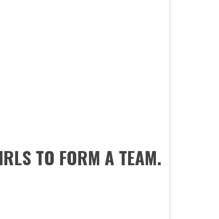
GIRLS TO FORM A TEAM.