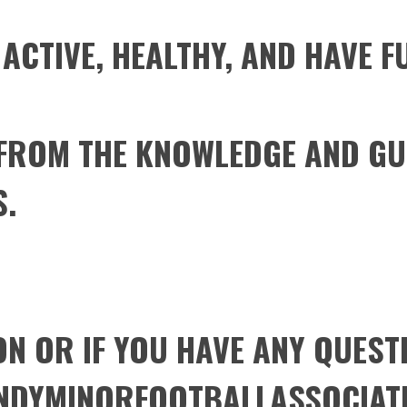
 ACTIVE, HEALTHY, AND HAVE F
 FROM THE KNOWLEDGE AND GU
S.
N OR IF YOU HAVE ANY QUEST
NDYMINORFOOTBALLASSOCIAT