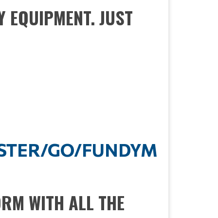
Y EQUIPMENT. JUST
ISTER/GO/FUNDYM
ORM WITH ALL THE