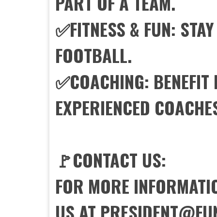
PART OF A TEAM.
✅FITNESS & FUN: STAY
FOOTBALL.
✅COACHING: BENEFIT
EXPERIENCED COACHE
🚩CONTACT US:
FOR MORE INFORMATIO
US AT PRESIDENT@FU