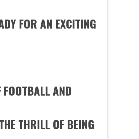
ADY FOR AN EXCITING
F FOOTBALL AND
THE THRILL OF BEING