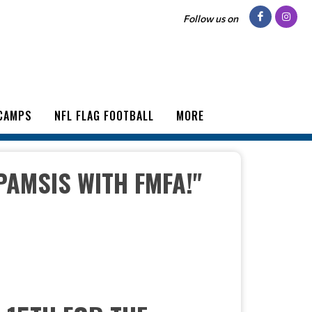
Follow us on
CAMPS
NFL FLAG FOOTBALL
MORE
PAMSIS WITH FMFA!"