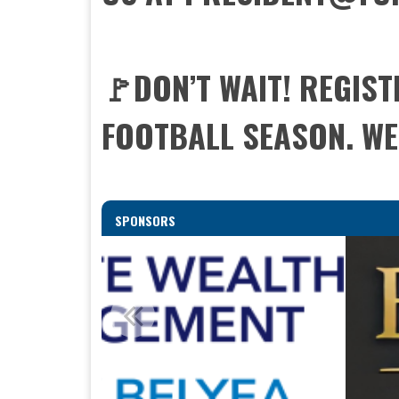
🚩DON’T WAIT! REGIS
FOOTBALL SEASON. WE 
SPONSORS