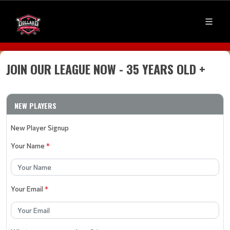
JOIN OUR LEAGUE NOW - 35 YEARS OLD +
NEW PLAYERS
New Player Signup
Your Name
*
Your Email
*