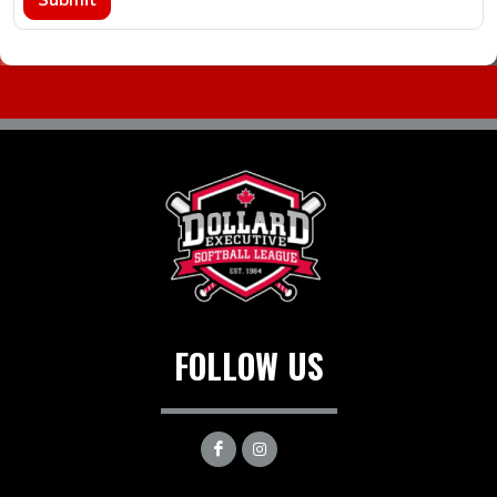
FOLLOW US