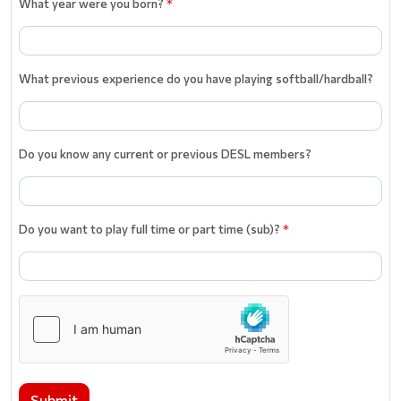
What year were you born?
*
What previous experience do you have playing softball/hardball?
Do you know any current or previous DESL members?
Do you want to play full time or part time (sub)?
*
Submit