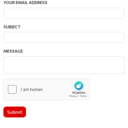
YOUR EMAIL ADDRESS
SUBJECT
MESSAGE
Submit