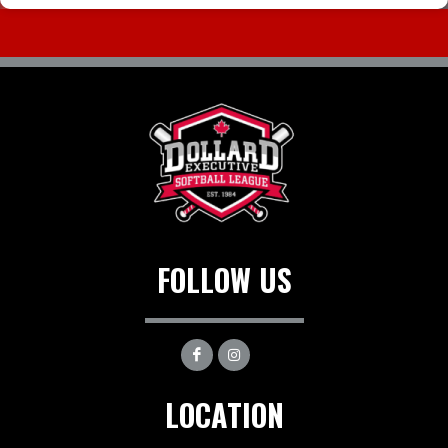
FOLLOW US
LOCATION