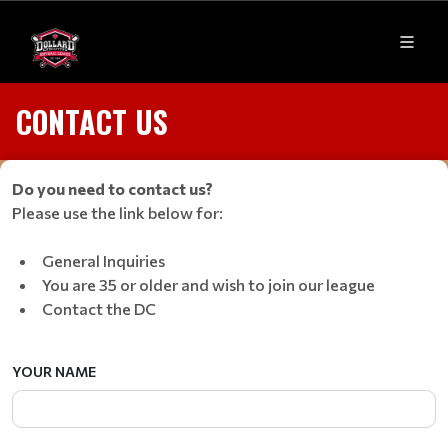
CONTACT US
Do you need to contact us?
Please use the link below for:
General Inquiries
You are 35 or older and wish to join our league
Contact the DC
YOUR NAME