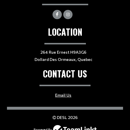
LOCATION
264 Rue Ernest H9A3G6
Dollard Des Ormeaux, Quebec
CONTACT US
Email Us
DESL 2026
Powered By