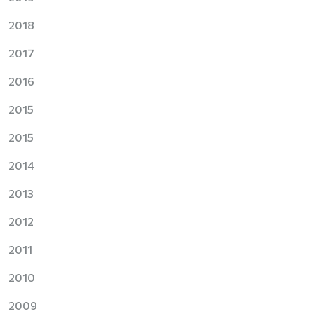
2018
2017
2016
2015
2015
2014
2013
2012
2011
2010
2009