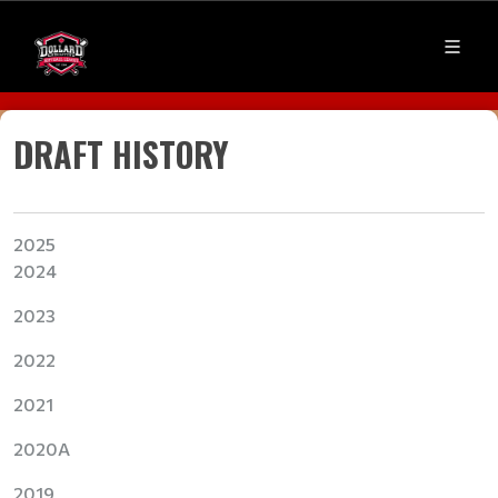
DRAFT HISTORY
20
25
2024
2023
2022
2021
2020A
2019