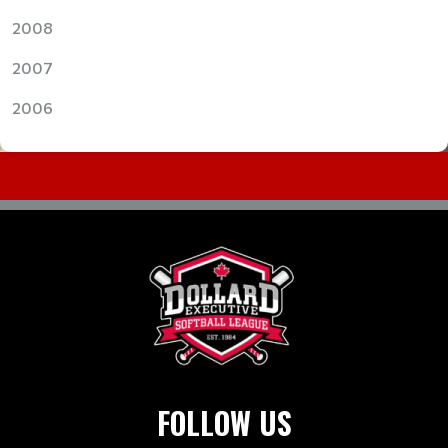
2008
2007
2006
FOLLOW US