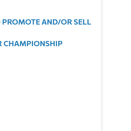
TO PROMOTE AND/OR SELL
OR CHAMPIONSHIP