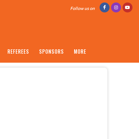
Follow us on
REFEREES
SPONSORS
MORE