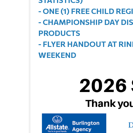
- ONE (1) FREE CHILD R
- CHAMPIONSHIP DAY DI
PRODUCTS
- FLYER HANDOUT AT RI
WEEKEND