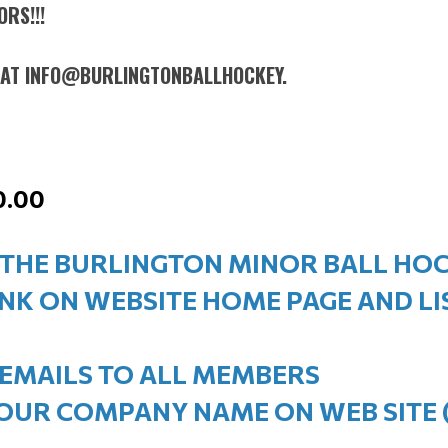
RS!!!
L AT INFO@BURLINGTONBALLHOCKEY.
0.00
 THE BURLINGTON MINOR BALL HO
INK ON WEBSITE HOME PAGE AND L
 EMAILS TO ALL MEMBERS
YOUR COMPANY NAME ON WEB SITE 