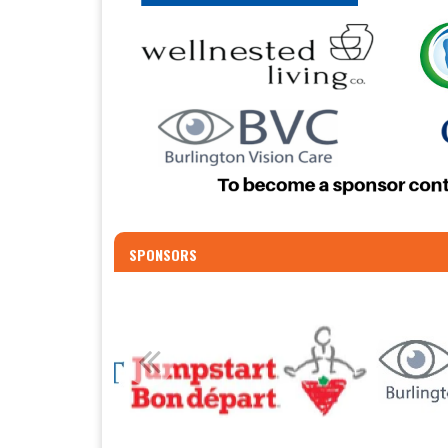
SPONSORS