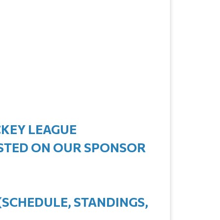
CKEY LEAGUE
ISTED ON OUR SPONSOR
(SCHEDULE, STANDINGS,