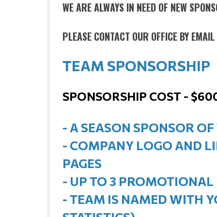
WE ARE ALWAYS IN NEED OF NEW SPONSO
PLEASE CONTACT OUR OFFICE BY EMAI
TEAM SPONSORSHIP
SPONSORSHIP COST - $60
- A SEASON SPONSOR OF
- COMPANY LOGO AND L
PAGES
- UP TO 3 PROMOTIONAL
- TEAM IS NAMED WITH 
STATISTICS)