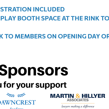
EGISTRATION INCLUDED
SPLAY BOOTH SPACE AT THE RINK 
NK TO MEMBERS ON OPENING DAY 