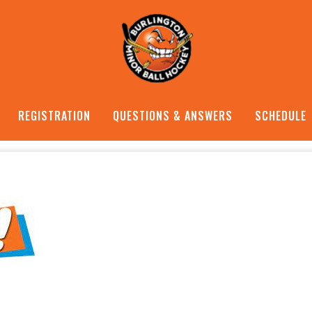
REGISTRATION
QUESTIONS & ANSWERS
SCHEDULE