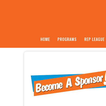
HOME
PROGRAMS
REP LEAGUE