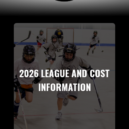
2026 LEAGUE AND COST
INFORMATION