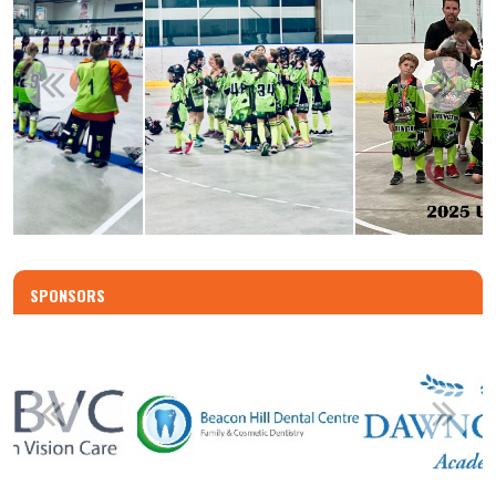
SPONSORS