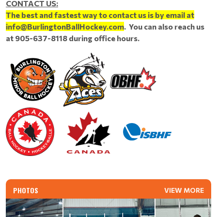
CONTACT US:
The best and fastest way to contact us is by email at
info@BurlingtonBallHockey.com
. You can also reach us
at 905-637-8118 during office hours.
PHOTOS
VIEW MORE