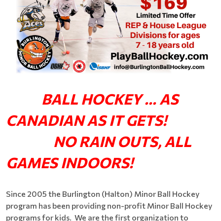
BALL HOCKEY ... AS
CANADIAN AS IT GETS!
NO RAIN OUTS, ALL
GAMES INDOORS!
Since 2005 the Burlington (Halton) Minor Ball Hockey
program has been providing non-profit Minor Ball Hockey
programs for kids. We are the first organization to