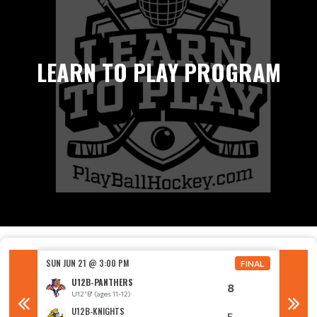
LEARN TO PLAY PROGRAM
SUN JUN 21 @ 3:00 PM
SUN JUN
FINAL
FINAL
U12B-PANTHERS
8
U12 'B' (ages 11-12)
U
U12B-KNIGHTS
5