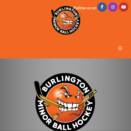
Follow us on