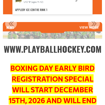
U12 'B' (ages 11-12)
U
APPLEBY ICE CENTRE RINK 1
APPLEBY
U8 ACES CAPTURE AA SILVER MEDAL
NEWS
VIEW MORE
Read More
WWW.PLAYBALLHOCKEY.COM
BOXING DAY EARLY BIRD
REGISTRATION SPECIAL
WILL START DECEMBER
15TH, 2026 AND WILL END