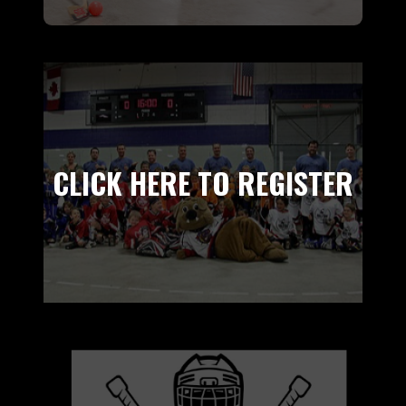
CLICK HERE TO REGISTER