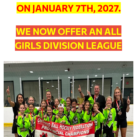
ON JANUARY 7TH, 2027.
WE NOW OFFER AN ALL
GIRLS DIVISION LEAGUE