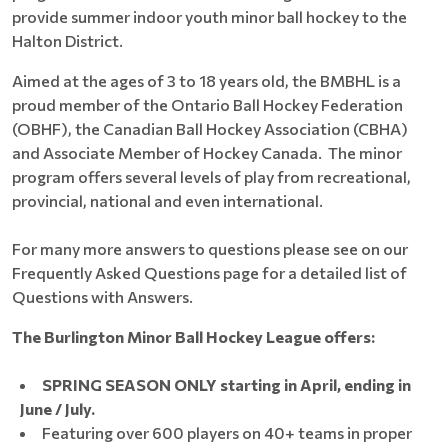
provide summer indoor youth minor ball hockey to the
Halton District.
Aimed at the ages of 3 to 18 years old, the BMBHL is a
proud member of the Ontario Ball Hockey Federation
(OBHF), the Canadian Ball Hockey Association (CBHA)
and Associate Member of Hockey Canada. The minor
program offers several levels of play from recreational,
provincial, national and even international.
For many more answers to questions please see on our
Frequently Asked Questions page for a detailed list of
Questions with Answers.
The Burlington Minor Ball Hockey League offers:
SPRING SEASON ONLY starting in April, ending in
June / July.
Featuring over 600 players on 40+ teams in proper