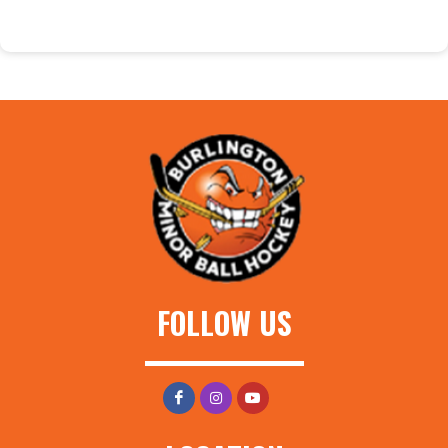
FOLLOW US