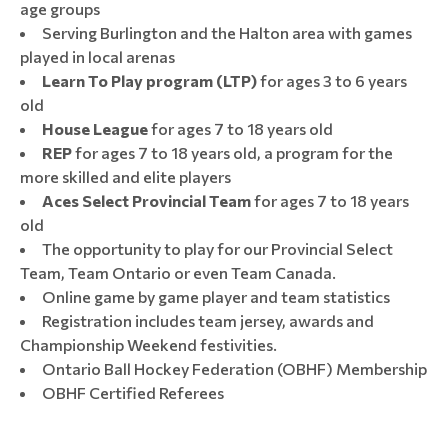
age groups
Serving Burlington and the Halton area with games
played in local arenas
Learn To Play program (LTP)
for ages 3 to 6 years
old
House League
for ages 7 to 18 years old
REP
for ages 7 to 18 years old, a program for the
more skilled and elite players
Aces Select Provincial Team
for ages 7 to 18 years
old
The opportunity to play for our Provincial Select
Team, Team Ontario or even Team Canada.
Online game by game player and team statistics
Registration includes team jersey, awards and
Championship Weekend festivities.
Ontario Ball Hockey Federation (OBHF) Membership
OBHF Certified Referees