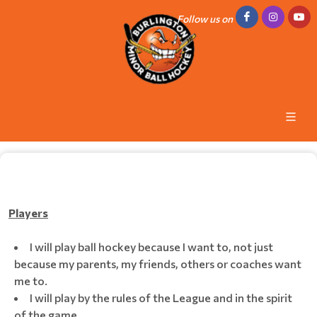
Follow us on
Players
I will play ball hockey because I want to, not just
because my parents, my friends, others or coaches want
me to.
I will play by the rules of the League and in the spirit
of the game.