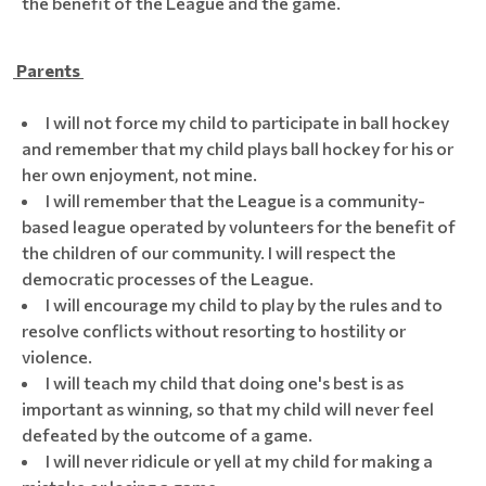
the benefit of the League and the game.
Parents
I will not force my child to participate in ball hockey
and remember that my child plays ball hockey for his or
her own enjoyment, not mine.
I will remember that the League is a community-
based league operated by volunteers for the benefit of
the children of our community. I will respect the
democratic processes of the League.
I will encourage my child to play by the rules and to
resolve conflicts without resorting to hostility or
violence.
I will teach my child that doing one's best is as
important as winning, so that my child will never feel
defeated by the outcome of a game.
I will never ridicule or yell at my child for making a