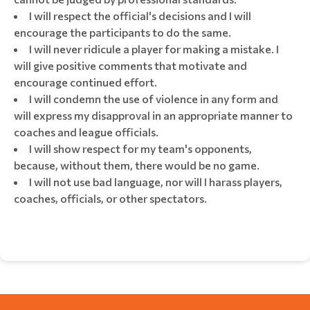
I will respect the official's decisions and I will
encourage the participants to do the same.
I will never ridicule a player for making a mistake. I
will give positive comments that motivate and
encourage continued effort.
I will condemn the use of violence in any form and
will express my disapproval in an appropriate manner to
coaches and league officials.
I will show respect for my team's opponents,
because, without them, there would be no game.
I will not use bad language, nor will I harass players,
coaches, officials, or other spectators.