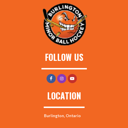
FOLLOW US
LOCATION
Burlington, Ontario