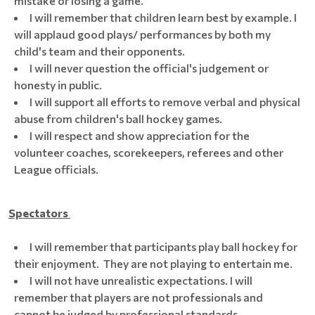
mistake or losing a game.
I will remember that children learn best by example. I
will applaud good plays/ performances by both my
child's team and their opponents.
I will never question the official's judgement or
honesty in public.
I will support all efforts to remove verbal and physical
abuse from children's ball hockey games.
I will respect and show appreciation for the
volunteer coaches, scorekeepers, referees and other
League officials.
Spectators
I will remember that participants play ball hockey for
their enjoyment. They are not playing to entertain me.
I will not have unrealistic expectations. I will
remember that players are not professionals and
cannot be judged by professional standards.