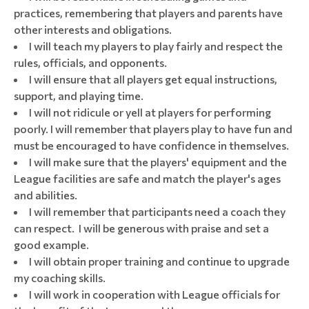
practices, remembering that players and parents have
other interests and obligations.
I will teach my players to play fairly and respect the
rules, officials, and opponents.
I will ensure that all players get equal instructions,
support, and playing time.
I will not ridicule or yell at players for performing
poorly. I will remember that players play to have fun and
must be encouraged to have confidence in themselves.
I will make sure that the players' equipment and the
League facilities are safe and match the player's ages
and abilities.
I will remember that participants need a coach they
can respect. I will be generous with praise and set a
good example.
I will obtain proper training and continue to upgrade
my coaching skills.
I will work in cooperation with League officials for