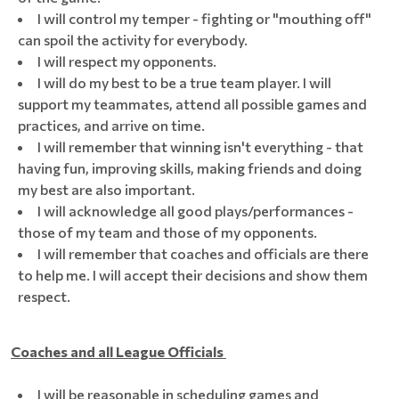
I will control my temper - fighting or "mouthing off"
can spoil the activity for everybody.
I will respect my opponents.
I will do my best to be a true team player. I will
support my teammates, attend all possible games and
practices, and arrive on time.
I will remember that winning isn't everything - that
having fun, improving skills, making friends and doing
my best are also important.
I will acknowledge all good plays/performances -
those of my team and those of my opponents.
I will remember that coaches and officials are there
to help me. I will accept their decisions and show them
respect.
Coaches and all League Officials
I will be reasonable in scheduling games and