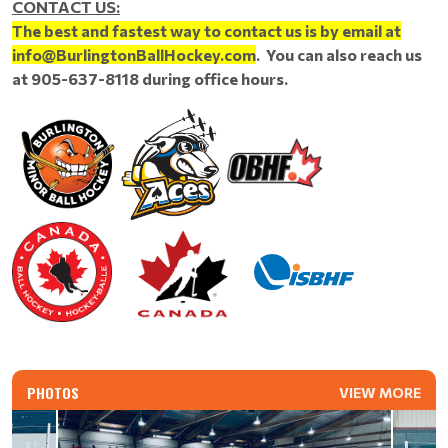
CONTACT US:
The best and fastest way to contact us is by email at
info@BurlingtonBallHockey.com
. You can also reach us
at 905-637-8118 during office hours.
PHOTOS
VIEW MORE