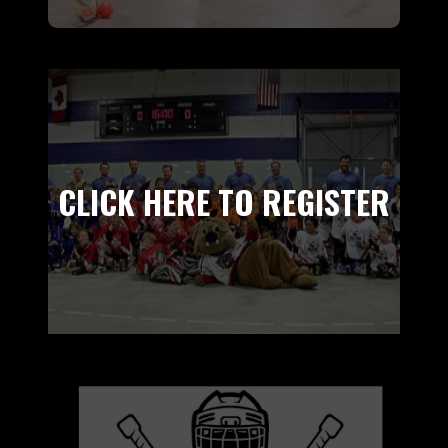
CLICK HERE TO REGISTER