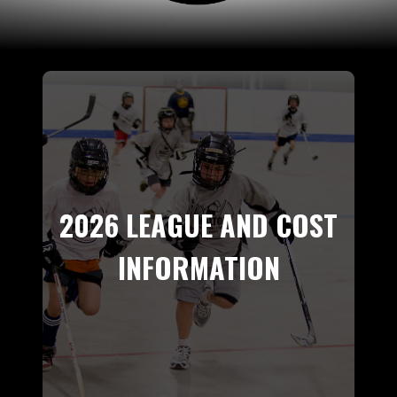
2026 LEAGUE AND COST
INFORMATION