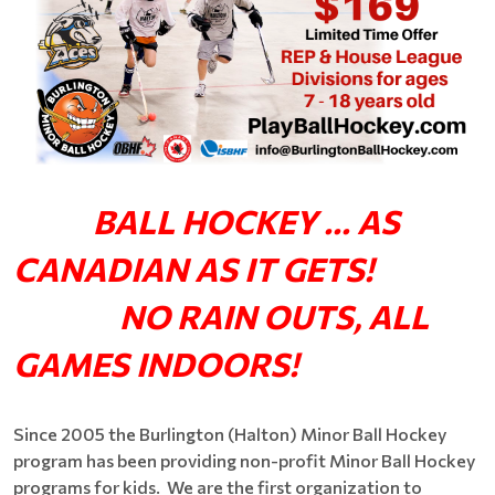
BALL HOCKEY ... AS
CANADIAN AS IT GETS!
NO RAIN OUTS, ALL
GAMES INDOORS!
Since 2005 the Burlington (Halton) Minor Ball Hockey
program has been providing non-profit Minor Ball Hockey
programs for kids. We are the first organization to