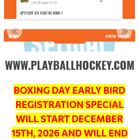
U12 'B' (ages 11-12)
U
APPLEBY ICE CENTRE RINK 1
APPLEBY
2026 SEASON EARLY BIRD REGISTRATION OPENS DECEMBER...
NEWS
VIEW MORE
Read More
WWW.PLAYBALLHOCKEY.COM
BOXING DAY EARLY BIRD
REGISTRATION SPECIAL
WILL START DECEMBER
15TH, 2026 AND WILL END