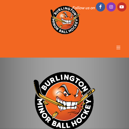
Follow us on