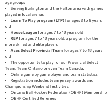
age groups
Serving Burlington and the Halton area with games
played in local arenas
Learn To Play program (LTP)
for ages 3 to 6 years
old
House League
for ages 7 to 18 years old
REP
for ages 7 to 18 years old, a program for the
more skilled and elite players
Aces Select Provincial Team
for ages 7 to 18 years
old
The opportunity to play for our Provincial Select
Team, Team Ontario or even Team Canada.
Online game by game player and team statistics
Registration includes team jersey, awards and
Championship Weekend festivities.
Ontario Ball Hockey Federation (OBHF) Membership
OBHF Certified Referees