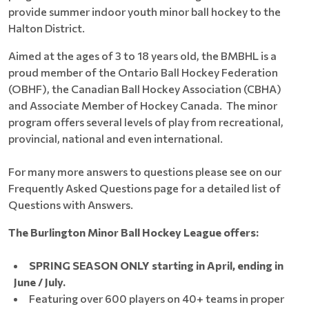
provide summer indoor youth minor ball hockey to the
Halton District.
Aimed at the ages of 3 to 18 years old, the BMBHL is a
proud member of the Ontario Ball Hockey Federation
(OBHF), the Canadian Ball Hockey Association (CBHA)
and Associate Member of Hockey Canada. The minor
program offers several levels of play from recreational,
provincial, national and even international.
For many more answers to questions please see on our
Frequently Asked Questions page for a detailed list of
Questions with Answers.
The Burlington Minor Ball Hockey League offers:
SPRING SEASON ONLY starting in April, ending in
June / July.
Featuring over 600 players on 40+ teams in proper