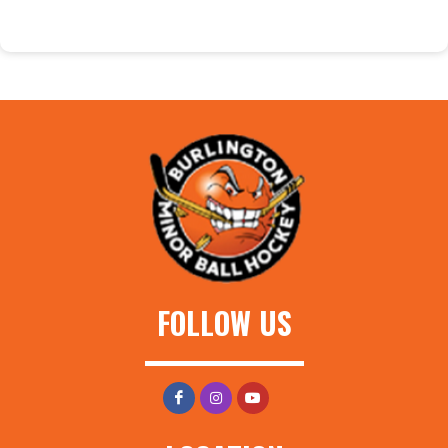
FOLLOW US