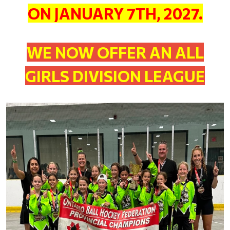
ON JANUARY 7TH, 2027.
WE NOW OFFER AN ALL
GIRLS DIVISION LEAGUE