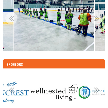
SPONSORS