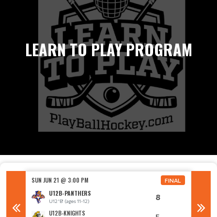
LEARN TO PLAY PROGRAM
SUN JUN 21 @ 3:00 PM
SUN JUN
FINAL
FINAL
U12B-PANTHERS
8
U12 'B' (ages 11-12)
U
U12B-KNIGHTS
5