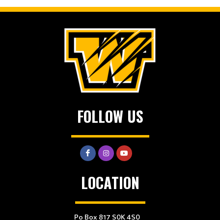
FOLLOW US
LOCATION
Po Box 817 S0K 4S0