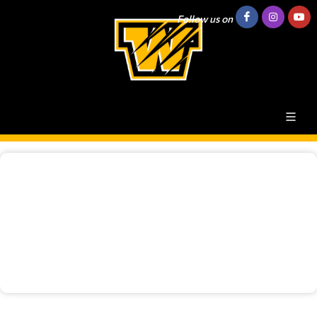
Follow us on