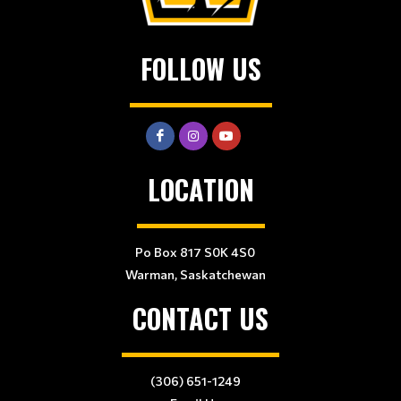
FOLLOW US
LOCATION
Po Box 817 S0K 4S0
Warman, Saskatchewan
CONTACT US
(306) 651-1249