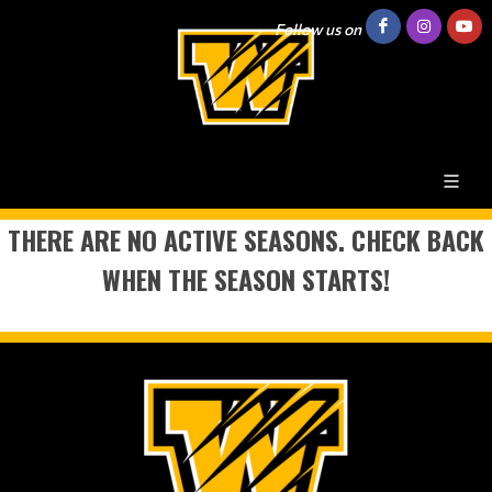
Follow us on
THERE ARE NO ACTIVE SEASONS. CHECK BACK
WHEN THE SEASON STARTS!