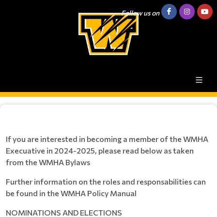
Follow us on
If you are interested in becoming a member of the WMHA
Execuative in 2024-2025, please read below as taken
from the WMHA Bylaws
Further information on the roles and responsabilities can
be found in the WMHA Policy Manual
NOMINATIONS AND ELECTIONS