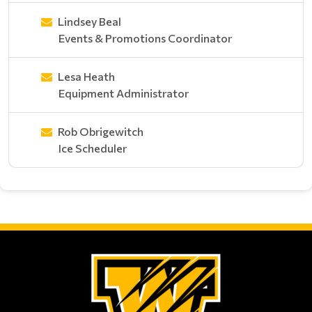
Lindsey Beal
Events & Promotions Coordinator
Lesa Heath
Equipment Administrator
Rob Obrigewitch
Ice Scheduler