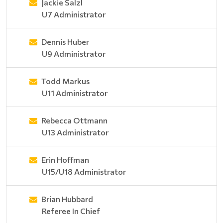
Jackie Salzl
U7 Administrator
Dennis Huber
U9 Administrator
Todd Markus
U11 Administrator
Rebecca Ottmann
U13 Administrator
Erin Hoffman
U15/U18 Administrator
Brian Hubbard
Referee In Chief