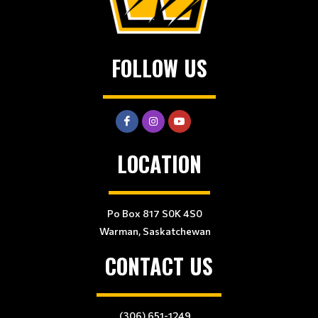
FOLLOW US
LOCATION
Po Box 817 S0K 4S0
Warman, Saskatchewan
CONTACT US
(306) 651-1249