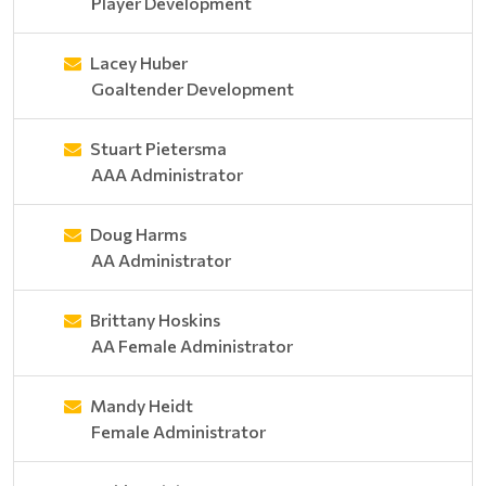
Player Development
Lacey Huber
Goaltender Development
Stuart Pietersma
AAA Administrator
Doug Harms
AA Administrator
Brittany Hoskins
AA Female Administrator
Mandy Heidt
Female Administrator