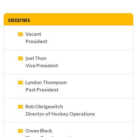
EXECUTIVES
Vacant
President
Joel Thon
Vice President
Lyndon Thompson
Past President
Rob Obrigewitch
Director of Hockey Operations
Owen Black