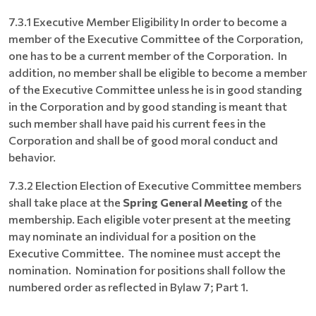
7.3.1 Executive Member Eligibility In order to become a
member of the Executive Committee of the Corporation,
one has to be a current member of the Corporation. In
addition, no member shall be eligible to become a member
of the Executive Committee unless he is in good standing
in the Corporation and by good standing is meant that
such member shall have paid his current fees in the
Corporation and shall be of good moral conduct and
behavior.
7.3.2 Election Election of Executive Committee members
shall take place at the
Spring General Meeting
of the
membership. Each eligible voter present at the meeting
may nominate an individual for a position on the
Executive Committee. The nominee must accept the
nomination. Nomination for positions shall follow the
numbered order as reflected in Bylaw 7; Part 1.