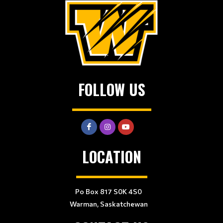
FOLLOW US
LOCATION
Po Box 817 S0K 4S0
Warman, Saskatchewan