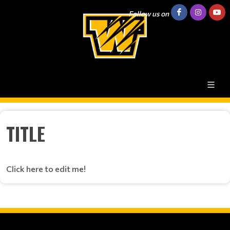
Follow us on
TITLE
Click here to edit me!