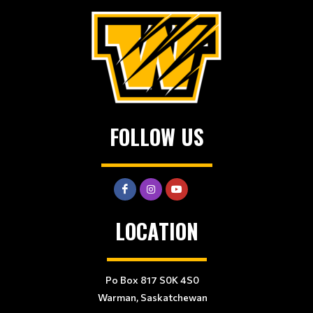
FOLLOW US
LOCATION
Po Box 817 S0K 4S0
Warman, Saskatchewan