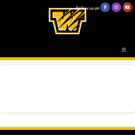
Follow us on