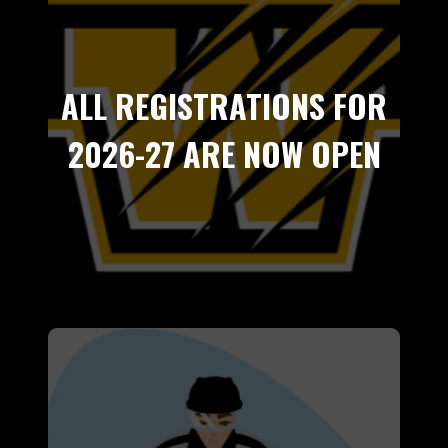
ALL REGISTRATIONS FOR
2026-27 ARE NOW OPEN