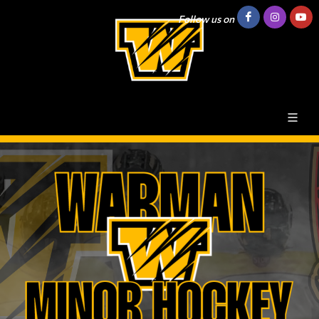
Follow us on