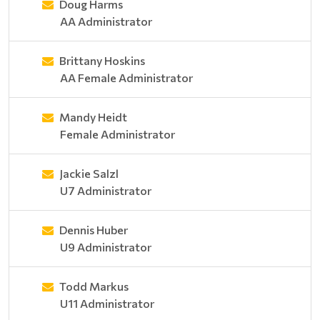
Doug Harms
AA Administrator
Brittany Hoskins
AA Female Administrator
Mandy Heidt
Female Administrator
Jackie Salzl
U7 Administrator
Dennis Huber
U9 Administrator
Todd Markus
U11 Administrator