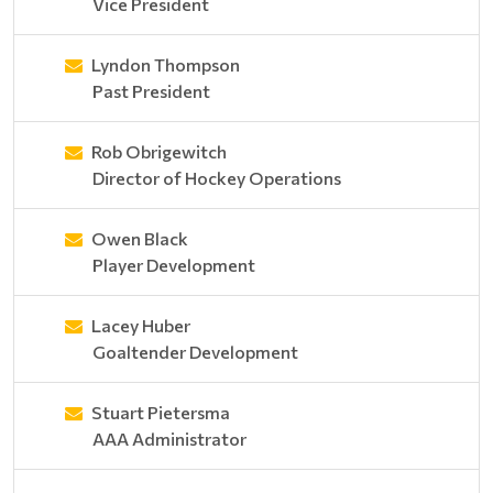
Vice President
Lyndon Thompson
Past President
Rob Obrigewitch
Director of Hockey Operations
Owen Black
Player Development
Lacey Huber
Goaltender Development
Stuart Pietersma
AAA Administrator