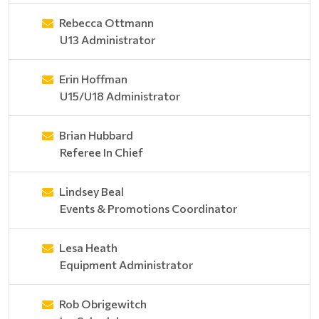
Rebecca Ottmann
U13 Administrator
Erin Hoffman
U15/U18 Administrator
Brian Hubbard
Referee In Chief
Lindsey Beal
Events & Promotions Coordinator
Lesa Heath
Equipment Administrator
Rob Obrigewitch