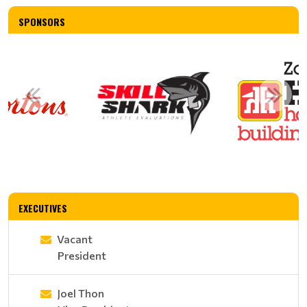
SPONSORS
EXECUTIVES
Vacant
President
Joel Thon