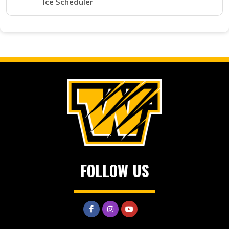
Ice Scheduler
FOLLOW US