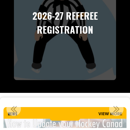
2026-27 REFEREE
REGISTRATION
HOW TO UPDATE YOUR HOCKEY CANADA SPORDLE ACCOUNT
NEWS
VIEW MORE
Read More