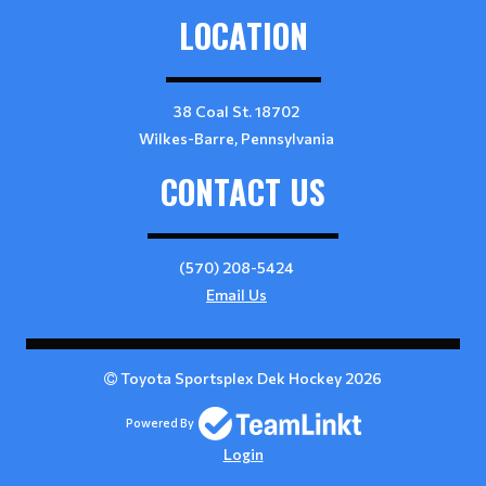
LOCATION
38 Coal St. 18702
Wilkes-Barre, Pennsylvania
CONTACT US
(570) 208-5424
Email Us
Toyota Sportsplex Dek Hockey 2026
Powered By
Login