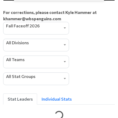
For corrections, please contact Kyle Hammer at
khammer@wbspenguins.com
Fall Faceoff 2026
All Divisions
All Teams
e
d
All Stat Groups
a
e
L
g
n
Stat Leaders
Individual Stats
i
t
t
e
G