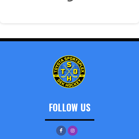
FOLLOW US