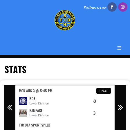
Follow us on
STATS
MON AUG 3 @ 5:45 PM
MON AU
FINAL
BDE
8
Lower Division
L
RAMPAGE
3
Lower Division
L
TOYOTA SPORTSPLEX
TOYOTA